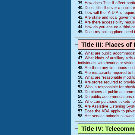
39.
How does Title II affect part
40.
Does Title II cover a public 
41.
How will the
A D A
's requi
42.
Are state and local governm
43.
Are there accessibility requ
44.
How do you ensure a third-p
45.
Does my polling place need 
Title III: Places 
46.
What are public accommoda
47.
What kinds of auxiliary aids 
individuals with hearing or visi
48.
Are there any limitations on
49.
Are restaurants required to 
50.
What are "reasonable modific
51.
Are stores required to provi
52.
Who is responsible for physi
53.
Do places of public accommo
54.
Do public accommodations nee
55.
Who can purchase tickets fo
56.
Are Assistive Listening Sys
57.
Does the ADA apply to priva
58.
Are service animals allowed 
Title IV: Telecom