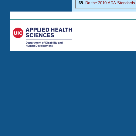
65.
Do the 2010 ADA Standards 