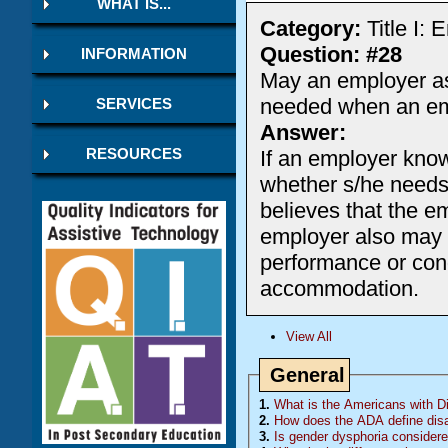
WHAT IS...
Category:
Title I:
Question: #28
INFORMATION
May an employer a
needed when an emp
SERVICES
Answer:
If an employer know
RESOURCES
whether s/he needs
believes that the
employer also may a
performance or con
accommodation.
View All
General
1.
What is the Americans with Dis
2.
How does the ADA define disa
3.
Is gender dysphoria considered