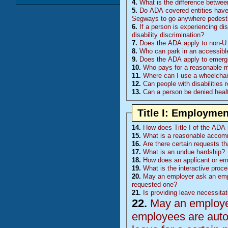
4.
What is the difference betwee
5.
Do
ADA
covered entities have 
Segways to go anywhere pedestr
6.
If a person is experiencing di
disability discrimination?
7.
Does the ADA apply to non-U.
8.
Who can park in an accessibl
9.
Does the ADA apply to emerge
10.
Who pays for a reasonable mod
11.
Where can I use a wheelchair
12.
Can people with disabilities 
13.
Can a person be denied healt
Title I: Employmen
14.
How does Title I of the ADA p
15.
What is a reasonable accom
16.
Are there certain requests t
17.
What is an undue hardship?
18.
How does an applicant or e
19.
What is the interactive proc
20.
May an employer ask an emp
requested one?
21.
Is providing leave necessita
22.
May an employer 
employees are auto