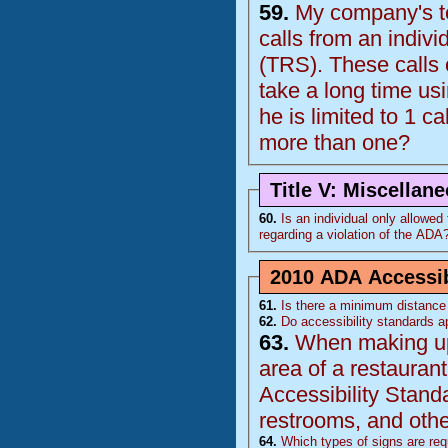
59.
My company's te
calls from an indiv
(
TRS
). These calls come from 1 individual who is deaf and the calls
take a long time using the relay op
he is limited to 1 ca
more than one?
Title V: Miscellan
60.
Is an individual only allowed to
regarding a violation of the
ADA
2010 ADA Accessib
61.
Is there a minimum distance 
62.
Do accessibility standards ap
63.
When making upda
area of a restaurant, doe
Accessibility Stand
restrooms, and other
64.
Which types of signs are requ