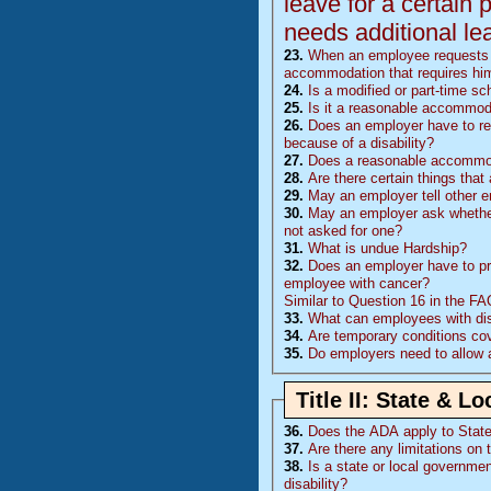
leave for a certain 
needs additional le
23.
When an employee requests l
accommodation that requires him
24.
Is a modified or part-time 
25.
Is it a reasonable accommoda
26.
Does an employer have to rea
because of a disability?
27.
Does a reasonable accommoda
28.
Are there certain things tha
29.
May an employer tell other 
30.
May an employer ask whether 
not asked for one?
31.
What is undue Hardship?
32.
Does an employer have to pr
employee with cancer?
Similar to Question 16 in the F
33.
What can employees with disa
34.
Are temporary conditions co
35.
Do employers need to allow 
Title II: State & 
36.
Does the
ADA
apply to Stat
37.
Are there any limitations on 
38.
Is a state or local governmen
disability?