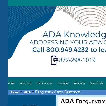
HOME
ABOUT US
MAILING LIST
LISTSERV
SITE MAP
ACRONYMS
»
»
Frequently Asked Questions
Home
ADA
ADA
Frequently