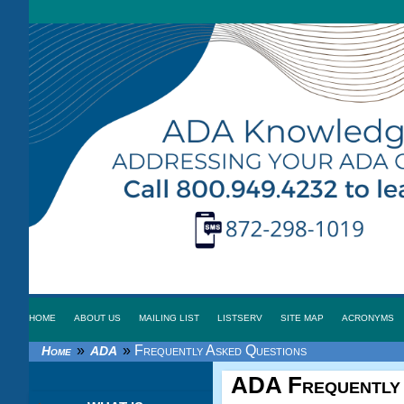
HOME
ABOUT US
MAILING LIST
LISTSERV
SITE MAP
ACRONYMS
»
»
Frequently Asked Questions
Home
ADA
ADA
Frequently