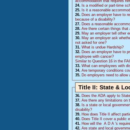
accommodation that requires him
24.
Is a modified or part-time 
25.
Is it a reasonable accommoda
26.
Does an employer have to rea
because of a disability?
27.
Does a reasonable accommoda
28.
Are there certain things tha
29.
May an employer tell other 
30.
May an employer ask whether 
not asked for one?
31.
What is undue Hardship?
32.
Does an employer have to pr
employee with cancer?
Similar to Question 16 in the F
33.
What can employees with disa
34.
Are temporary conditions co
35.
Do employers need to allow 
Title II: State & 
36.
Does the
ADA
apply to Stat
37.
Are there any limitations on 
38.
Is a state or local governmen
disability?
39.
How does Title II affect part
40.
Does Title II cover a public 
41.
How will the
A D A
's requi
42.
Are state and local governm