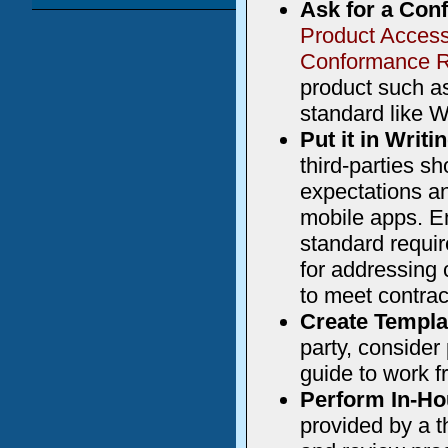
Ask for a Con
Product Access
Conformance R
product such as
standard like 
Put it in Writi
third-parties sh
expectations a
mobile apps. En
standard requi
for addressing 
to meet contrac
Create Templa
party, consider
guide to work f
Perform In-Ho
provided by a t