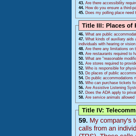
43.
Are there accessibility requ
44.
How do you ensure a third-p
45.
Does my polling place need 
Title III: Places 
46.
What are public accommoda
47.
What kinds of auxiliary aids 
individuals with hearing or visi
48.
Are there any limitations on
49.
Are restaurants required to 
50.
What are "reasonable modific
51.
Are stores required to provi
52.
Who is responsible for physi
53.
Do places of public accommo
54.
Do public accommodations nee
55.
Who can purchase tickets fo
56.
Are Assistive Listening Sys
57.
Does the ADA apply to priva
58.
Are service animals allowed 
Title IV: Telecom
59.
My company's te
calls from an indiv