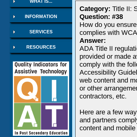
WHAT IS...
Category:
Title II
Question: #38
INFORMATION
How do you ensure a
complies with WCA
SERVICES
Answer:
ADA Title II regula
RESOURCES
provided or made av
comply with the fol
Accessibility Guide
web content and mob
or other arrangement
contractors, etc.
Here are a few ways 
and partners comply
content and mobile