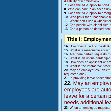
disability discrimination?
7.
Does the ADA apply to non-U.
8.
Who can park in an accessibl
9.
Does the ADA apply to emerge
10.
Who pays for a reasonable mod
11.
Where can I use a wheelchair
12.
Can people with disabilities 
13.
Can a person be denied healt
Title I: Employmen
14.
How does Title I of the ADA p
15.
What is a reasonable accom
16.
Are there certain requests t
17.
What is an undue hardship?
18.
How does an applicant or e
19.
What is the interactive proc
20.
May an employer ask an emp
requested one?
21.
Is providing leave necessita
22.
May an employer 
employees are auto
leave for a certain 
needs additional le
23.
When an employee requests l