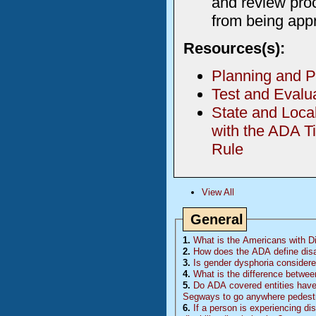
and review proc
from being app
Resources(s):
Planning and P
Test and Evalu
State and Loca
with the ADA Ti
Rule
View All
General
1.
What is the Americans with Dis
2.
How does the ADA define disa
3.
Is gender dysphoria considered
4.
What is the difference betwee
5.
Do
ADA
covered entities have 
Segways to go anywhere pedestr
6.
If a person is experiencing di