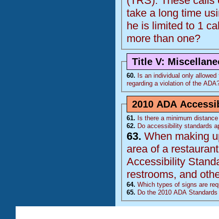
(
TRS
). These calls come from 1 individual who is deaf and the calls
take a long time using the relay op
he is limited to 1 ca
more than one?
Title V: Miscellan
60.
Is an individual only allowed to
regarding a violation of the
ADA
2010 ADA Accessib
61.
Is there a minimum distance 
62.
Do accessibility standards ap
63.
When making upda
area of a restaurant, doe
Accessibility Stand
restrooms, and other
64.
Which types of signs are requ
65.
Do the 2010 ADA Standards 