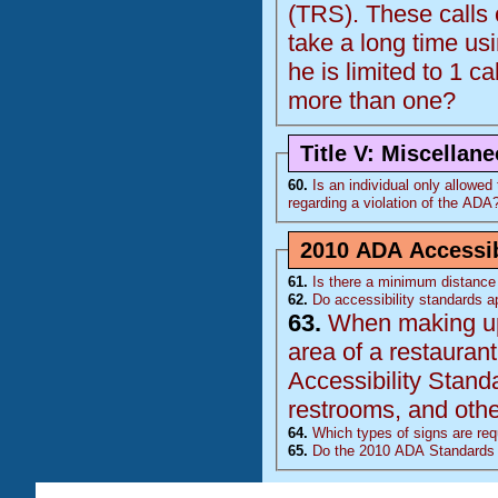
(
TRS
). These calls come from 1 individual who is deaf and the calls
take a long time using the relay op
he is limited to 1 ca
more than one?
Title V: Miscellan
60.
Is an individual only allowed to
regarding a violation of the
ADA
2010 ADA Accessib
61.
Is there a minimum distance 
62.
Do accessibility standards ap
63.
When making upda
area of a restaurant, doe
Accessibility Stand
restrooms, and other
64.
Which types of signs are requ
65.
Do the 2010 ADA Standards 