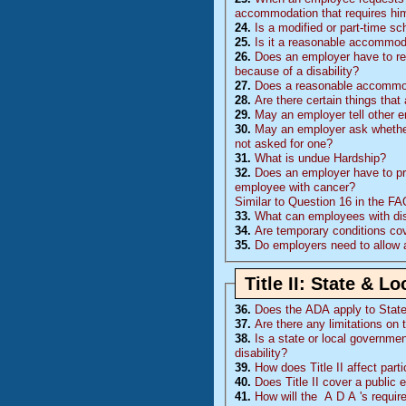
accommodation that requires him
24.
Is a modified or part-time 
25.
Is it a reasonable accommoda
26.
Does an employer have to rea
because of a disability?
27.
Does a reasonable accommoda
28.
Are there certain things tha
29.
May an employer tell other 
30.
May an employer ask whether 
not asked for one?
31.
What is undue Hardship?
32.
Does an employer have to pr
employee with cancer?
Similar to Question 16 in the F
33.
What can employees with disa
34.
Are temporary conditions co
35.
Do employers need to allow 
Title II: State & 
36.
Does the
ADA
apply to Stat
37.
Are there any limitations on 
38.
Is a state or local governmen
disability?
39.
How does Title II affect part
40.
Does Title II cover a public 
41.
How will the
A D A
's requi