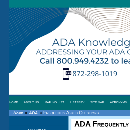
HOME
ABOUT US
MAILING LIST
LISTSERV
SITE MAP
ACRONYMS
»
»
Frequently Asked Questions
Home
ADA
ADA
Frequently