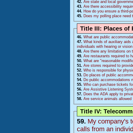
42.
Are state and local governm
43.
Are there accessibility requ
44.
How do you ensure a third-p
45.
Does my polling place need 
Title III: Places 
46.
What are public accommoda
47.
What kinds of auxiliary aids 
individuals with hearing or visi
48.
Are there any limitations on
49.
Are restaurants required to 
50.
What are "reasonable modific
51.
Are stores required to provi
52.
Who is responsible for physi
53.
Do places of public accommo
54.
Do public accommodations nee
55.
Who can purchase tickets fo
56.
Are Assistive Listening Sys
57.
Does the ADA apply to priva
58.
Are service animals allowed 
Title IV: Telecom
59.
My company's te
calls from an indiv