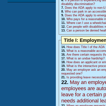
6.
If a person is experiencing di
disability discrimination?
7.
Does the ADA apply to non-U.
8.
Who can park in an accessibl
9.
Does the ADA apply to emerge
10.
Who pays for a reasonable mod
11.
Where can I use a wheelchair
12.
Can people with disabilities 
13.
Can a person be denied healt
Title I: Employmen
14.
How does Title I of the ADA p
15.
What is a reasonable accom
16.
Are there certain requests t
17.
What is an undue hardship?
18.
How does an applicant or e
19.
What is the interactive proc
20.
May an employer ask an emp
requested one?
21.
Is providing leave necessita
22.
May an employer 
employees are auto
leave for a certain 
needs additional le
23.
When an employee requests l