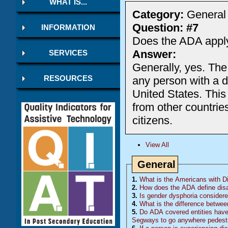
WHAT IS...
Category:
General
Question: #7
INFORMATION
Does the ADA apply
Answer:
SERVICES
Generally, yes. The
any person with a dis
RESOURCES
United States. This
from other countrie
citizens.
View All
General
1.
What is the Americans with Dis
2.
How does the ADA define disa
3.
Is gender dysphoria considered
4.
What is the difference betwee
5.
Do
ADA
covered entities have 
Segways to go anywhere pedestr