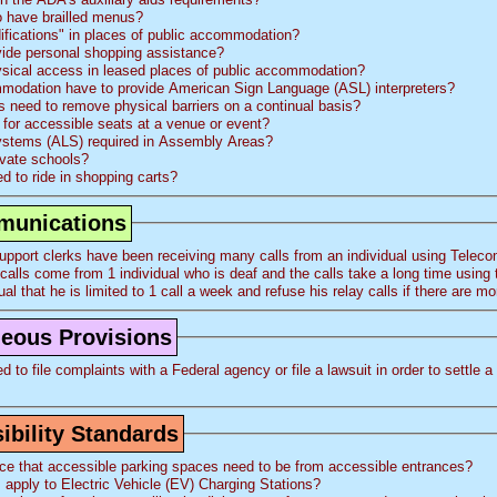
o have brailled menus?
fications" in places of public accommodation?
vide personal shopping assistance?
ysical access in leased places of public accommodation?
modation have to provide American Sign Language (ASL) interpreters?
need to remove physical barriers on a continual basis?
for accessible seats at a venue or event?
Systems (ALS) required in Assembly Areas?
ivate schools?
d to ride in shopping carts?
mmunications
pport clerks have been receiving many calls from an individual using Telec
is individual that he is limited to 1 call a week and refuse his relay calls if there are
aneous Provisions
 file complaints with a Federal agency or file a lawsuit in order to settle a issue regardin
bility Standards
ce that accessible parking spaces need to be from accessible entrances?
apply to Electric Vehicle (
EV
) Charging Stations?