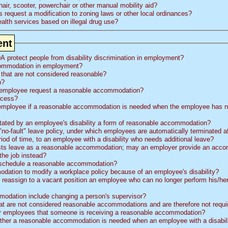
ir, scooter, powerchair or other manual mobility aid?
s request a modification to zoning laws or other local ordinances?
lth services based on illegal drug use?
ent
A protect people from disability discrimination in employment?
commodation in employment?
 that are not considered reasonable?
p?
 employee request a reasonable accommodation?
ocess?
mployee if a reasonable accommodation is needed when the employee has n
itated by an employee's disability a form of reasonable accommodation?
o-fault" leave policy, under which employees are automatically terminated a
riod of time, to an employee with a disability who needs additional leave?
e as a reasonable accommodation; may an employer provide an accommodation that
the job instead?
e schedule a reasonable accommodation?
dation to modify a workplace policy because of an employee's disability?
reassign to a vacant position an employee who can no longer perform his/her
odation include changing a person's supervisor?
hat are not considered reasonable accommodations and are therefore not requi
r employees that someone is receiving a reasonable accommodation?
r a reasonable accommodation is needed when an employee with a disability has 