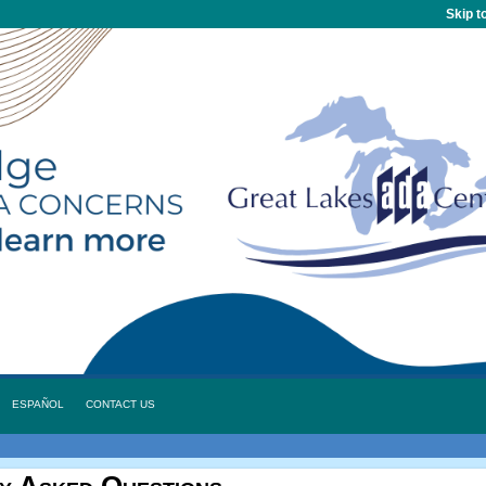
Skip t
ESPAÑOL
CONTACT US
y Asked Questions