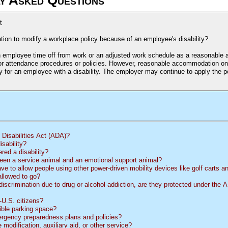
t
ion to modify a workplace policy because of an employee's disability?
n employee time off from work or an adjusted work schedule as a reasonabl
or attendance procedures or policies. However, reasonable accommodation onl
 for an employee with a disability. The employer may continue to apply the pol
Disabilities Act (
ADA
)?
sability?
red a disability?
een a service animal and an emotional support animal?
ve to allow people using other power-driven mobility devices like golf carts 
allowed to go?
discrimination due to drug or alcohol addiction, are they protected under the
U.S. citizens?
ble parking space?
rgency preparedness plans and policies?
modification, auxiliary aid, or other service?