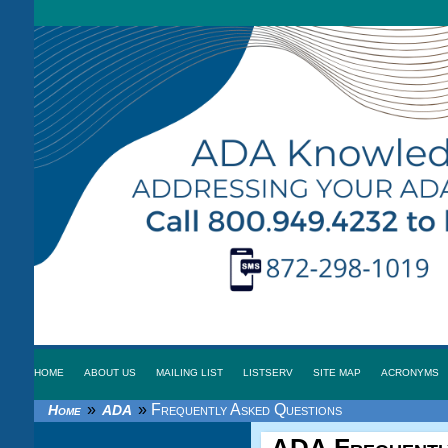
HOME
ABOUT US
MAILING LIST
LISTSERV
SITE MAP
ACRONYMS
»
»
Frequently Asked Questions
Home
ADA
ADA
Frequentl