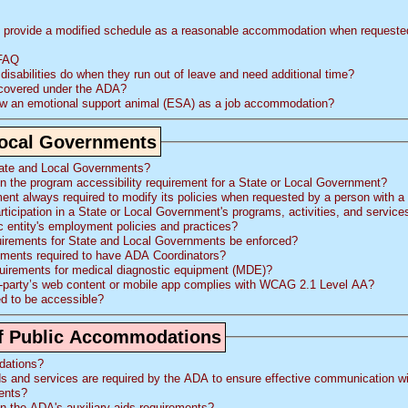
provide a modified schedule as a reasonable accommodation when requested 
 FAQ
sabilities do when they run out of leave and need additional time?
 covered under the ADA?
ow an emotional support animal (ESA) as a job accommodation?
 Local Governments
tate and Local Governments?
on the program accessibility requirement for a State or Local Government?
ent always required to modify its policies when requested by a person with a 
rticipation in a State or Local Government's programs, activities, and service
ic entity's employment policies and practices?
quirements for State and Local Governments be enforced?
nments required to have ADA Coordinators?
equirements for medical diagnostic equipment (MDE)?
-party’s web content or mobile app complies with WCAG 2.1 Level AA?
d to be accessible?
s of Public Accommodations
dations?
ds and services are required by the
ADA
to ensure effective communication with individuals
ments?
on the
ADA
's auxiliary aids requirements?