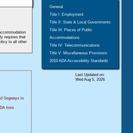
General
Title I: Employment
Title II: State & Local Governments
Title III: Places of Public
e accommodation
y requires that
Accommodations
icy to all other
Title IV: Telecommunications
Title V: Miscellaneous Provisions
2010 ADA Accessibility Standards
Last Updated on:
Wed Aug 5, 2026
and Segways to
 ADA from