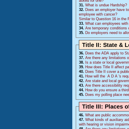
asked for one?
31.
What is undue Hardship?
32.
Does an employer have to 
employee with cancer?
Similar to Question 16 in the
33.
What can employees with di
34.
Are temporary conditions
35.
Do employers need to all
Title II: State &
36.
Does the
ADA
apply to S
37.
Are there any limitations 
38.
Is a state or local governm
39.
How does Title II affect pa
40.
Does Title II cover a publ
41.
How will the
A D A
's re
42.
Are state and local gover
43.
Are there accessibility r
44.
How do you ensure a third
45.
Does my polling place nee
Title III: Place
46.
What are public accommo
47.
What kinds of auxiliary ai
with hearing or vision impair
48.
Are there any limitations 