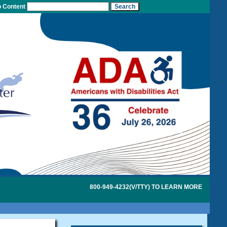
o Content
800-949-4232(V/TTY) TO LEARN MORE