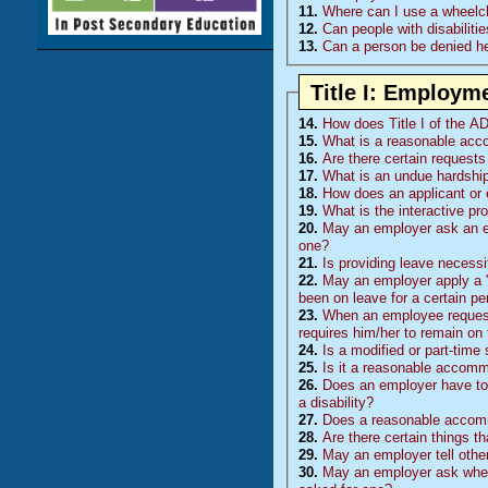
11.
Where can I use a wheelcha
12.
Can people with disabilitie
13.
Can a person be denied hea
Title I: Employm
14.
How does Title I of the AD
15.
What is a reasonable ac
16.
Are there certain requests
17.
What is an undue hardshi
18.
How does an applicant or
19.
What is the interactive pr
20.
May an employer ask an e
one?
21.
Is providing leave necess
22.
May an employer apply a "n
been on leave for a certain pe
23.
When an employee requests leav
requires him/her to remain on 
24.
Is a modified or part-tim
25.
Is it a reasonable accommo
26.
Does an employer have to 
a disability?
27.
Does a reasonable accomm
28.
Are there certain things t
29.
May an employer tell othe
30.
May an employer ask whethe