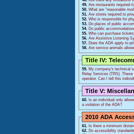
49.
Are restaurants required t
50.
What are "reasonable modi
51.
Are stores required to pro
52.
Who is responsible for ph
53.
Do places of public accom
54.
Do public accommodations 
55.
Who can purchase tickets 
56.
Are Assistive Listening 
57.
Does the ADA apply to pr
58.
Are service animals allowe
Title IV: Teleco
59.
My company's technical su
Relay Services (
TRS
). These calls come from 1 individual who is deaf and the calls take a long time using the relay
operator. Can I tell th
Title V: Miscell
60.
Is an individual only allowed to
a violation of the
ADA
?
2010 ADA Accessi
61.
Is there a minimum distan
62.
Do accessibility standards 