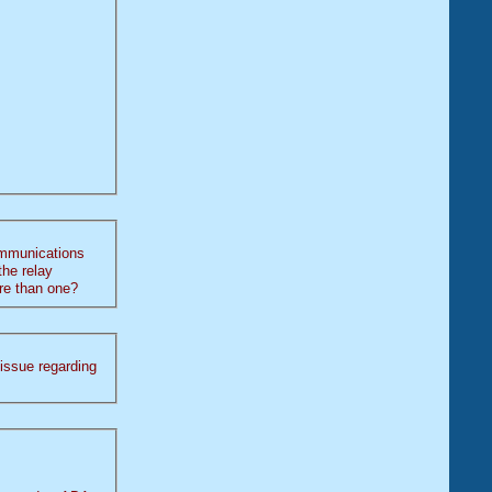
ommunications
 more than one?
g