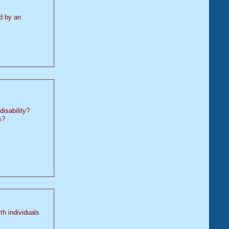
by an
disability?
s?