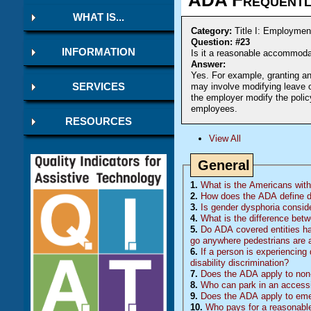
WHAT IS...
Category:
Title I: Employmen
Question: #23
INFORMATION
Is it a reasonable accommodat
Answer:
Yes. For example, granting a
may involve modifying leave 
SERVICES
the employer modify the policy
employees.
RESOURCES
View All
General
1.
What is the Americans with 
2.
How does the ADA define di
3.
Is gender dysphoria conside
4.
What is the difference betw
5.
Do
ADA
covered entities ha
go anywhere pedestrians are 
6.
If a person is experiencing 
disability discrimination?
7.
Does the ADA apply to non-
8.
Who can park in an accessi
9.
Does the ADA apply to eme
10.
Who pays for a reasonable 