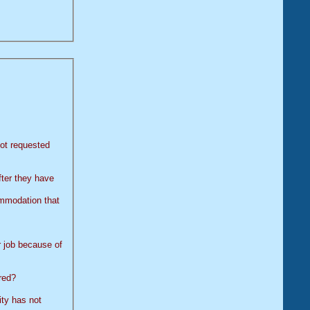
ot requested
fter they have
 job because of
red?
not