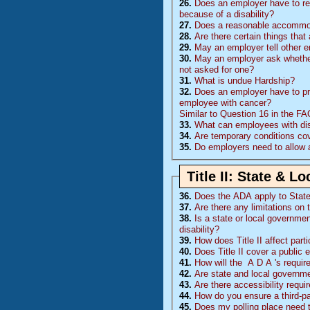
26.
Does an employer have to rea
because of a disability?
27.
Does a reasonable accommoda
28.
Are there certain things tha
29.
May an employer tell other 
30.
May an employer ask whether 
not asked for one?
31.
What is undue Hardship?
32.
Does an employer have to pr
employee with cancer?
Similar to Question 16 in the F
33.
What can employees with disa
34.
Are temporary conditions co
35.
Do employers need to allow 
Title II: State & 
36.
Does the
ADA
apply to Stat
37.
Are there any limitations on 
38.
Is a state or local governmen
disability?
39.
How does Title II affect part
40.
Does Title II cover a public 
41.
How will the
A D A
's requi
42.
Are state and local governm
43.
Are there accessibility requ
44.
How do you ensure a third-p
45.
Does my polling place need 