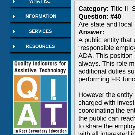
WHAT IS...
Category:
Title II
Question: #40
INFORMATION
Are state and loca
Answer:
SERVICES
A public entity tha
“responsible employ
RESOURCES
ADA. This position 
always. This role m
additional duties s
performing HR func
However the entity c
charged with invest
coordinating the ent
the public can reach
to share the emplo
with all interested 