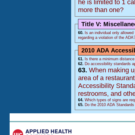
he is limited to 1 ca
more than one?
Title V: Miscellan
60.
Is an individual only allowed to
regarding a violation of the
ADA
2010 ADA Accessib
61.
Is there a minimum distance 
62.
Do accessibility standards ap
63.
When making upda
area of a restaurant, doe
Accessibility Stand
restrooms, and other
64.
Which types of signs are requ
65.
Do the 2010 ADA Standards 