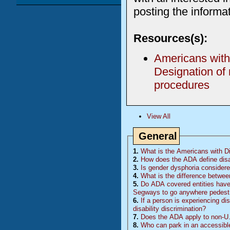
posting the informat
Resources(s):
Americans with 
Designation of
procedures
View All
General
1.
What is the Americans with Dis
2.
How does the ADA define disa
3.
Is gender dysphoria considered
4.
What is the difference betwee
5.
Do
ADA
covered entities have 
Segways to go anywhere pedestr
6.
If a person is experiencing di
disability discrimination?
7.
Does the ADA apply to non-U.
8.
Who can park in an accessibl