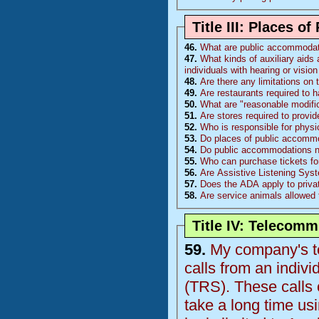
Title III: Places 
46.
What are public accommoda
47.
What kinds of auxiliary aids 
individuals with hearing or visi
48.
Are there any limitations on
49.
Are restaurants required to 
50.
What are "reasonable modific
51.
Are stores required to provi
52.
Who is responsible for physi
53.
Do places of public accommo
54.
Do public accommodations nee
55.
Who can purchase tickets fo
56.
Are Assistive Listening Sys
57.
Does the ADA apply to priva
58.
Are service animals allowed 
Title IV: Telecom
59.
My company's te
calls from an indiv
(
TRS
). These calls come from 1 individual who is deaf and the calls
take a long time using the relay op