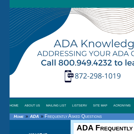
HOME
ABOUT US
MAILING LIST
LISTSERV
SITE MAP
ACRONYMS
»
»
Frequently Asked Questions
Home
ADA
ADA
Frequently