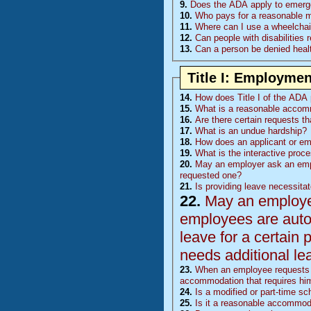
9.
Does the ADA apply to emerge
10.
Who pays for a reasonable mod
11.
Where can I use a wheelchair
12.
Can people with disabilities 
13.
Can a person be denied healt
Title I: Employmen
14.
How does Title I of the ADA p
15.
What is a reasonable accom
16.
Are there certain requests t
17.
What is an undue hardship?
18.
How does an applicant or e
19.
What is the interactive proc
20.
May an employer ask an emp
requested one?
21.
Is providing leave necessita
22.
May an employer 
employees are auto
leave for a certain 
needs additional le
23.
When an employee requests l
accommodation that requires him
24.
Is a modified or part-time 
25.
Is it a reasonable accommoda