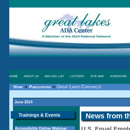
HOME
ABOUT US
MAILING LIST
LISTSERV
SITE MAP
ACRONYMS
»
»
Great Lakes Chronicle
Home
Publications
June 2014
News from t
Trainings & Events
U.S. Equal Emp
Accessibility Online Webinar