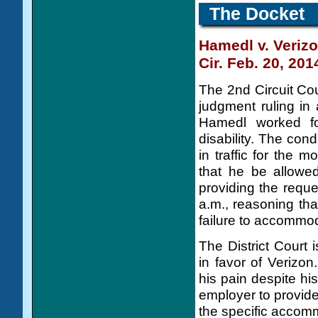
The Docket
Hamedl v. Veriz
Cir. Feb. 20, 201
The 2nd Circuit Cou
judgment ruling in 
Hamedl worked f
disability. The cond
in traffic for the
that he be allowed
providing the requ
a.m., reasoning tha
failure to accommo
The District Court
in favor of Verizo
his pain despite hi
employer to provid
the specific accom