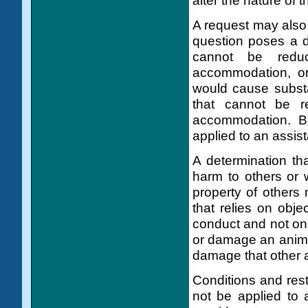
alter the nature of 
A request may also 
question poses a di
cannot be reduc
accommodation, or 
would cause substa
that cannot be r
accommodation. Br
applied to an assis
A determination th
harm to others or 
property of others
that relies on obje
conduct and not on 
or damage an anim
damage that other 
Conditions and rest
not be applied to 