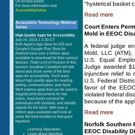
US Access Board
"hysterical basket 
For more information visit
AccessibilityOnline
Read more
Accessibile Technology Webinar
Court Enters Perm
Series
Mold in EEOC Disa
High Quality Apps for Accessibility
July 24, 2014 1-2:30 CT
Both Apple's App Store for iOS and
A federal judge en
Google's Google Play Store for
Mold, LLC (ATM), in
Android have over a million apps
available to download for their various
U.S. Equal Emplo
devices. That's a lot of choices! In this
Judge awarded $15
session Jonathan Campbell will talk
about and share some of the best
injunctive relief t
apps for accessibility. You'll learn
U.S. Federal Distri
about high quality apps for reading,
writing, communication, and more.
favor of the EEOC
We'll explore apps that can be used to
violated federal dis
magnify print documents for low
vision, read books out loud for
because of the appl
individuals with dyslexia, and identify
objects for the blind. With over a
Read more
million apps available we'll look at
some the best needles in that giant
haystack.
Norfolk Southern 
Learning Objectives:
EEOC Disability Di
Learn about standout