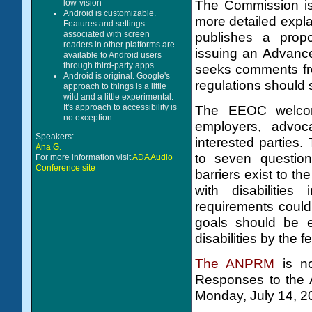
The Commission is 
low-vision
Android is customizable.
more detailed expla
Features and settings
associated with screen
publishes a prop
readers in other platforms are
issuing an Advanc
available to Android users
through third-party apps
seeks comments fr
Android is original. Google's
regulations should 
approach to things is a little
wild and a little experimental.
It's approach to accessibility is
The EEOC welcome
no exception.
employers, advoc
Speakers:
interested parties
Ana G.
to seven questio
For more information visit
ADA Audio
Conference site
barriers exist to th
with disabilities
requirements could
goals should be e
disabilities by the 
The ANPRM
is no
Responses to the
Monday, July 14, 2