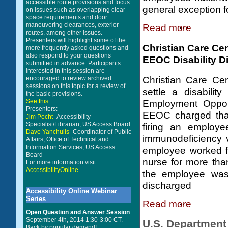
accessible route provisions and focus
general exception f
on issues such as overlapping clear
space requirements and door
maneuvering clearances, exterior
Read more
routes, among other issues.
Presenters will highlight some of the
Christian Care Cen
more frequently asked questions and
also respond to your questions
EEOC Disability Di
submitted in advance. Participants
interested in this session are
encouraged to review archived
Christian Care Cen
sessions on this topic for a review of
settle a disabilit
the basic provisions.
See this.
Employment Opport
Presenters:
EEOC charged that
Jim Pecht
-Accessibility
Specialist/Librarian, US Access Board
firing an employe
Dave Yanchulis
-Coordinator of Public
immunodeficiency v
Affairs, Office of Technical and
Information Services, US Access
employee worked fo
Board
nurse for more th
For more information visit
AccessibilityOnline
the employee was
discharged
Accessibility Online Webinar
Series
Read more
Open Question and Answer Session
September 4th, 2014 1:30-3:00 CT.
U.S. Department 
Back by popular demand!