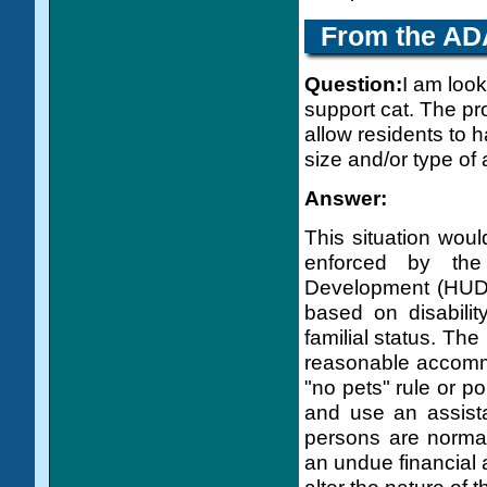
From the
AD
Question:
I am look
support cat. The pro
allow residents to 
size and/or type of
Answer:
This situation woul
enforced by th
Development (HUD).
based on disability
familial status. Th
reasonable accommo
"no pets" rule or pol
and use an assist
persons are norma
an undue financial 