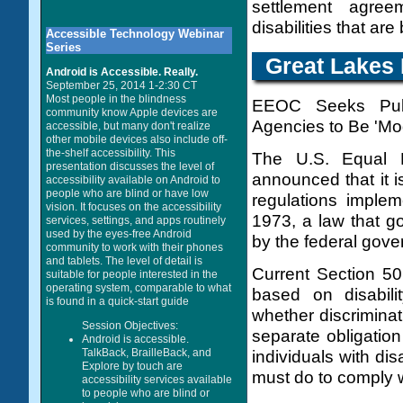
settlement agre
disabilities that a
Accessible Technology Webinar
Series
Great Lakes 
Android is Accessible. Really.
September 25, 2014 1-2:30 CT
Most people in the blindness
EEOC Seeks Publ
community know Apple devices are
Agencies to Be 'Mod
accessible, but many don't realize
other mobile devices also include off-
the-shelf accessibility. This
The U.S. Equal 
presentation discusses the level of
announced that it is
accessibility available on Android to
people who are blind or have low
regulations implem
vision. It focuses on the accessibility
1973, a law that go
services, settings, and apps routinely
used by the eyes-free Android
by the federal gove
community to work with their phones
and tablets. The level of detail is
Current Section 50
suitable for people interested in the
operating system, comparable to what
based on disabili
is found in a quick-start guide
whether discrimina
Session Objectives:
separate obligatio
Android is accessible.
TalkBack, BrailleBack, and
individuals with dis
Explore by touch are
must do to comply wi
accessibility services available
to people who are blind or