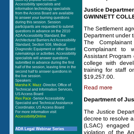
Accessibility specialists and
Justice Departme
information technology specialists
from the Access Board are available
GWINNETT COLL
to answer your burning questions
during this session. Session
participants are requested to submit
The Settlement agre
questions in advance on the 2010
Department under tit
ADA Accessibility Standard, the
Architectural Barriers Act Accessibility
The Complainant
Standard, Section 508, Medical
Complainant to w
Diagnostic Equipment or other Board
rulemakings or activities. Accessibility
Assistant Program o
specialists will answer questions
college with devel
submitted in advance during the first
half of the session, leaving time in the
training for staff
second half to answer questions in
$19,257.00.
the live session.
Speakers:
Marsha K. Mazz
-Director, Office of
Read more
Technical and Information Services,
US Access Board
Rex Pace
-Senior Accessibility
Department of Jus
Specialist and Technical Assistance
Coordinator, US Access Board
The Justice Depart
For more information visit
AccessibilityOnline
decree to resolve a
(LSAC) engaged i
ADA Legal Webinar Series
violation of the A