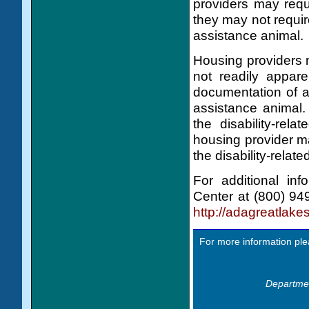
providers may requi
they may not requir
assistance animal.
Housing providers m
not readily appare
documentation of a 
assistance animal. 
the disability-rel
housing provider ma
the disability-relat
For additional in
Center at (800) 94
http://adagreatla
For more information ple
Departmen