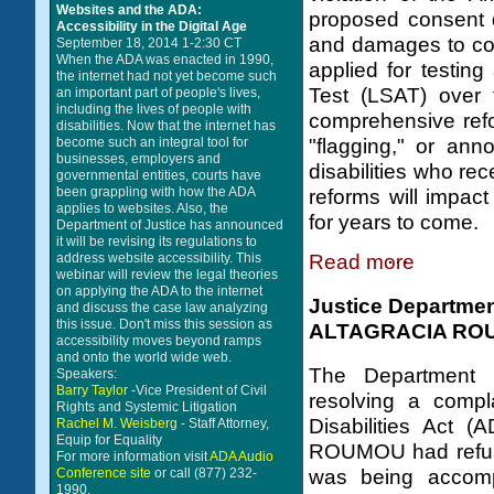
Websites and the ADA:
proposed consent d
Accessibility in the Digital Age
and damages to co
September 18, 2014 1-2:30 CT
When the ADA was enacted in 1990,
applied for testi
the internet had not yet become such
Test (LSAT) over 
an important part of people's lives,
including the lives of people with
comprehensive refo
disabilities. Now that the internet has
"flagging," or ann
become such an integral tool for
businesses, employers and
disabilities who r
governmental entities, courts have
been grappling with how the ADA
reforms will impact
applies to websites. Also, the
for years to come.
Department of Justice has announced
it will be revising its regulations to
Read more
address website accessibility. This
webinar will review the legal theories
on applying the ADA to the internet
Justice Departme
and discuss the case law analyzing
this issue. Don't miss this session as
ALTAGRACIA RO
accessibility moves beyond ramps
and onto the world wide web.
The Department 
Speakers:
Barry Taylor
-Vice President of Civil
resolving a compla
Rights and Systemic Litigation
Disabilities Act 
Rachel M. Weisberg
- Staff Attorney,
Equip for Equality
ROUMOU had refuse
For more information visit
ADA Audio
was being accomp
Conference site
or call (877) 232-
1990.