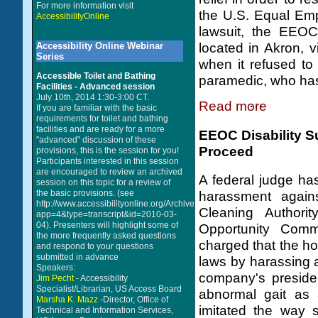
For more information visit
the U.S. Equal Em
AccessibilityOnline
lawsuit, the EEOC
Accessibility Online Webinar
located in Akron, v
Series
when it refused t
Accessible Toilet and Bathing
paramedic, who has 
Facilities - Advanced session
July 10th, 2014 1:30-3:00 CT.
Read more
If you are familiar with the basic
requirements for toilet and bathing
facilities and are ready for a more
EEOC Disability Su
"advanced" discussion of these
Proceed
provisions, this is the session for you!
Participants interested in this session
are encouraged to review an archived
A federal judge has
session on this topic for a review of
the basic provisions. (see
harassment again
http://www.accessibilityonline.org/Archives/index.php?
Cleaning Authori
app=4&type=transcript&id=2010-03-
04). Presenters will highlight some of
Opportunity Comm
the more frequently asked questions
charged that the ho
and respond to your questions
submitted in advance
laws by harassing 
Speakers:
company's preside
Jim Pecht
- Accessibility
Specialist/Librarian, US Access Board
abnormal gait as 
Marsha K. Mazz
-Director, Office of
imitated the way 
Technical and Information Services,