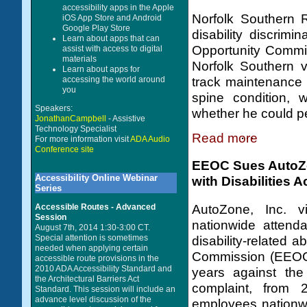
accessibility apps in the Apple
Norfolk Southern 
iOS App Store and Android
Google Play Store
disability discrim
Learn about apps that can
Opportunity Commi
assist with access to digital
materials
Norfolk Southern v
Learn about apps for
accessing the world around
track maintenance 
you
spine condition, 
Speakers:
whether he could per
JonathanCampbell
- Assistive
Technology Specialist
Read more
For more information visit
ADA Audio
Conference site
EEOC Sues AutoZon
Accessibility Online Webinar
with Disabilities A
Series
AutoZone, Inc. v
Accessible Routes - Advanced
Session
nationwide attend
August 7th, 2014 1:30-3:00 CT.
Special attention is sometimes
disability-related
needed when applying certain
Commission (EEOC) c
accessible route provisions in the
2010 ADA Accessibility Standard and
years against the
the Architectural Barriers Act
complaint, from 
Standard. This session will include an
advance level discussion of the
employees nationwi