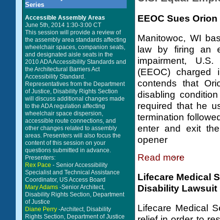
Series
EEOC Sues Orion E
Accessible Assembly Areas
June 5th, 2014 1:30-3:00 CT
This session will provide a review of
Manitowoc, WI bas
the assembly area standards affecting
wheelchair spaces, companion seats,
law by firing an 
and designated aisle seats in the
impairment, U.S
2010 ADA Accessibility Standards and
the Architectural Barriers Act
(EEOC) charged in
Accessibility Standard.
contends that Ori
Representatives from the Department
of Justice, Disability Rights Section
disabling condition
will discuss additional changes made
required that he 
to the ADA regulation affecting
wheelchair space dispersion,
termination followe
accessible route connections, and
enter and exit th
other changes related to assembly
areas. Presenters will also focus the
opener
content of this session on your
questions submitted in advance.
Read more
Presenters:
Rex Pace
- Senior Accessibility
Specialist and Technical Assistance
Lifecare Medical 
Coordinator, US Access Board
Disability Lawsuit
Mary Adams
-Senior Architect,
Disability Rights Section, Department
of Justice
Lifecare Medical S
Diane Perry
-Architect, Disability
Rights Section, Department of Justice
relief in order to r