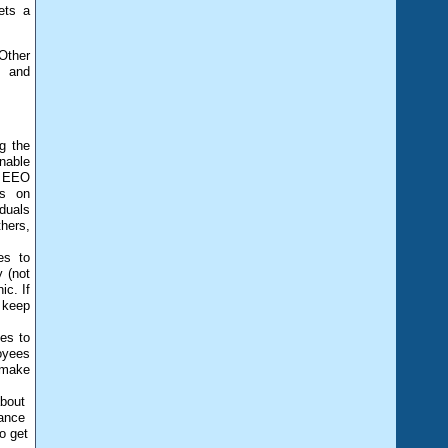
ets a
Other
s and
g the
nable
r EEO
ns on
duals
hers,
es to
y (not
ic. If
 keep
es to
oyees
d make
about
tance
o get