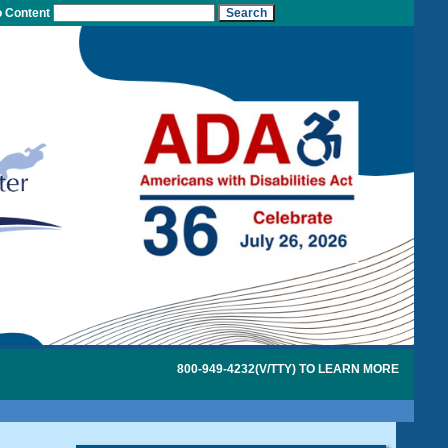
o Content
800-949-4232(V/TTY) TO LEARN MORE