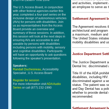
3:30 PM Eastern Time Zone
and activities, implement 
an employee to serve as t
The U.S. Access Board, in conjunction
with other federal agencies earlier this
year, completed a four-part series on the
inclusive design of autonomous vehicles
Settlement Agreement b
(AVs) for persons with disabilities. Join
us as representatives from the Access
The Agreement resolves th
Board provide an overview and
architectural and program 
summary of these sessions. In addition,
a maximum, medium and mi
this session will look at the next steps in
The United States initiat
ensuring AVs are accessible to and
mobility disabilities and u
useable by persons with disabilities
including persons with mobility, sensory
and cognitive disabilities. Participants
Justice Department Settl
will have an opportunity to ask questions
following the speaker's presentation.
The Justice Department an
Speakers:
Dental Inc. discriminated 
Randall Duchesneau,
Accessibility
Title III of the ADA prohi
Specialist , U.S. Access Board
disabilities, including HI
Register for session
discriminated against a w
For more information visit
ADA Audio
status. The patient was se
Series
or call (877) 232-1990
and Day Dental has a polic
whether to provide dental 
recommended.
Settlement Agreement b