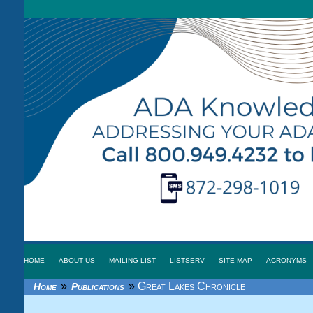
HOME
ABOUT US
MAILING LIST
LISTSERV
SITE MAP
ACRONYMS
»
»
Great Lakes Chronicle
Home
Publications