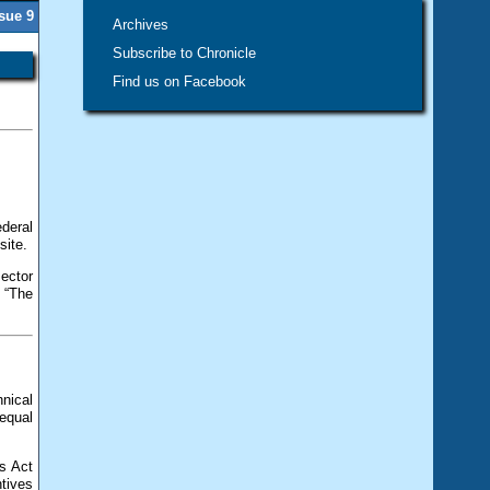
ssue 9
Archives
Subscribe to Chronicle
Find us on Facebook
deral
site.
sector
 “The
nical
equal
s Act
tives