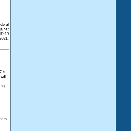
deral
ainst
ID-19
2021,
C’s
 with
ing
deral