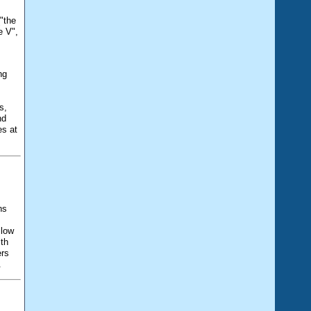
"the
e V",
ng
s,
nd
es at
ns
llow
ith
ers
.