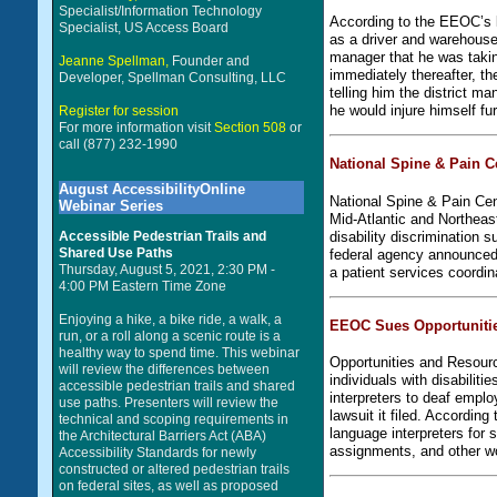
Specialist/Information Technology
According to the EEOC’s la
Specialist, US Access Board
as a driver and warehouse 
manager that he was taking
Jeanne Spellman,
Founder and
immediately thereafter, t
Developer, Spellman Consulting, LLC
telling him the district m
he would injure himself fu
Register for session
For more information visit
Section 508
or
call (877) 232-1990
National Spine & Pain C
August AccessibilityOnline
National Spine & Pain Cen
Webinar Series
Mid-Atlantic and Northeast,
disability discrimination
Accessible Pedestrian Trails and
Shared Use Paths
federal agency announced.
Thursday, August 5, 2021, 2:30 PM -
a patient services coordi
4:00 PM Eastern Time Zone
Enjoying a hike, a bike ride, a walk, a
EEOC Sues Opportunities
run, or a roll along a scenic route is a
healthy way to spend time. This webinar
Opportunities and Resour
will review the differences between
individuals with disabilit
accessible pedestrian trails and shared
interpreters to deaf emp
use paths. Presenters will review the
lawsuit it filed. Accordi
technical and scoping requirements in
language interpreters for
the Architectural Barriers Act (ABA)
assignments, and other wo
Accessibility Standards for newly
constructed or altered pedestrian trails
on federal sites, as well as proposed