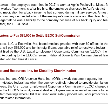
wsuit, the employee was hired in 2017 to work at Agri’s Poplarville, Miss., fa
worker. Two months after his hire, the employee disclosed to Agri’s district
 medication for a back injury he had suffered during military service. Almost
he company demanded a list of the employee’s medications and then fired him
anager felt he was a liability to the company because of his back injury and fea
rther, the EEOC said.
enters to Pay $75,000 to Settle EEOC SuitCommission
ters, LLC, a Rockville, Md.-based medical practice with over 60 offices in th
 will pay $75,000 and furnish significant equitable relief to resolve a federal
 suit filed by the U.S. Equal Employment Opportunity Commission (EEOC), the
 According to the EEOC's lawsuit, National Spine & Pain Centers denied lea
nator who had breast cancer.
 and Resources, Inc. for Disability Discrimination
ces, Inc. and ORI Anuenue Hale, Inc. (ORI), a work placement agency for
ies, violated federal law when the agency routinely refused to provide sign lang
loyees, the U.S. Equal Employment Opportunity Commission (EEOC) charged i
ng to the EEOC’s lawsuit, several deaf employees made repeated requests for s
 staff meetings where ORI discussed work safety procedures, work protocols 
rk-related information.