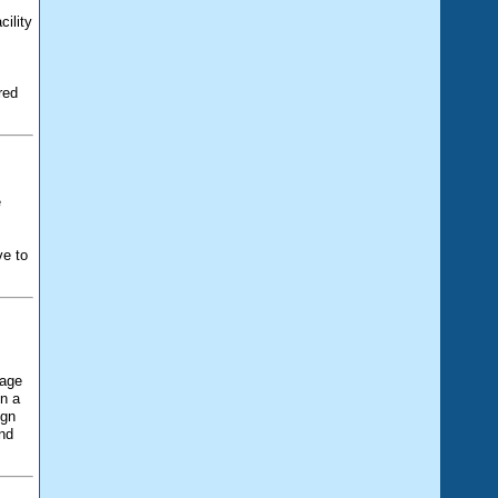
cility
,
red
e
ve to
uage
n a
ign
and