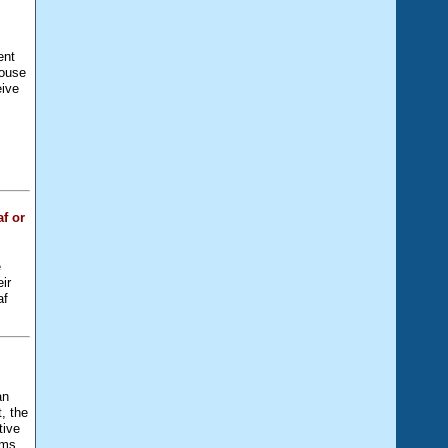
ent
house
eive
e
f or
e
eir
af
an
, the
tive
ams