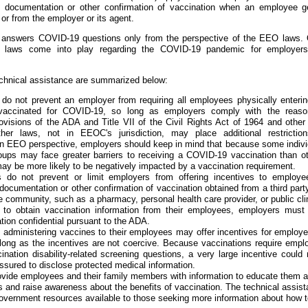
e documentation or other confirmation of vaccination when an employee g
or from the employer or its agent.
e answers COVID-19 questions only from the perspective of the EEO laws. 
cal laws come into play regarding the COVID-19 pandemic for employer
echnical assistance are summarized below:
o not prevent an employer from requiring all employees physically enterin
vaccinated for COVID-19, so long as employers comply with the reaso
visions of the ADA and Title VII of the Civil Rights Act of 1964 and othe
ther laws, not in EEOC's jurisdiction, may place additional restrictio
n EEO perspective, employers should keep in mind that because some indivi
ups may face greater barriers to receiving a COVID-19 vaccination than ot
 be more likely to be negatively impacted by a vaccination requirement.
do not prevent or limit employers from offering incentives to employe
 documentation or other confirmation of vaccination obtained from a third part
e community, such as a pharmacy, personal health care provider, or public clin
to obtain vaccination information from their employees, employers must
tion confidential pursuant to the ADA.
 administering vaccines to their employees may offer incentives for employe
long as the incentives are not coercive. Because vaccinations require empl
ination disability-related screening questions, a very large incentive coul
ssured to disclose protected medical information.
ide employees and their family members with information to educate them 
and raise awareness about the benefits of vaccination. The technical assis
 government resources available to those seeking more information about how t