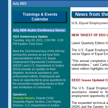
July 2021
News from the
Trainings & Events
Calendar
U.S. Equal Employme
July ADA Audio Conference Series
NEW ‘DIGEST OF EEO 
ADA Anniversary Update
Tuesday, July 20, 2021, 2:00 PM - 3:30
Latest Quarterly Edition 
PM Eastern Time Zone
The U.S. Equal Employme
Mark the 31st Anniversary of the ADA by
sector Digest of Equal E
joining this session as we hear from
representatives of the U.S. Equal
“This annual compilation 
Employment Opportunity Commission
stakeholders,” said Carl
(EEOC) and U.S. Department of Justice
latest edition highlights 
(DOJ) provide an update on their
litigation, technical assistance, and
enforcement efforts. Participants will
have an opportunity to pose questions to
EEOC Issues Updated CO
the presenters regarding issues in their
own workplace or community.
The U.S. Equal Employm
assistance related to t
Speakers:
employment opportunity (
Amanda Maisels,
Deputy Chief,
Disability Rights Section, Civil Rights
The expanded technical a
Division, U.S. Department of Justice
(ADA) and the Genetic In