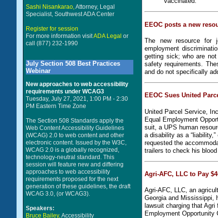
vaccinated.
Sashi Nisankarao,
Attorney, Legal
Specialist, Southwest ADA Center
EEOC posts a new resou
Register for session
For more information visit
ADA Legal
or
The new resource for j
call (877) 232-1990
employment discriminatio
getting sick; who are no
July Section 508 Best Practices
safety requirements. The
Webinar
and do not specifically a
New approaches to web accessibility
requirements under WCAG3
EEOC Sues United Parcel
Tuesday, July 27, 2021, 1:00 PM - 2:30
PM Eastern Time Zone
United Parcel Service, Inc
Equal Employment Opportu
The Section 508 Standards apply the
suit, a UPS human resourc
Web Content Accessibility Guidelines
a disability as a “liabilit
(WCAG) 2.0 to web content and other
electronic content. Issued by the W3C,
requested the accommodati
WCAG 2.0 is a globally recognized,
trailers to check his bloo
technology-neutral standard. This
session will feature new and differing
approaches to web accessibility
Agri-AFC, LLC to Pay $4
requirements proposed for the next
generation of these guidelines, the draft
Agri-AFC, LLC, an agricult
WCAG 3.0, (or WCAG3).
Georgia and Mississippi, h
lawsuit charging that Agri
Speakers:
Employment Opportunity
Bruce Bailey,
Accessibility