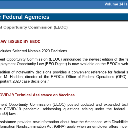
Volume 14 I
 Federal Agencies
nt Opportunity Commission (EEOC)
LAW’ ISSUED BY EEOC
Includes Selected Notable 2020 Decisions
nt Opportunity Commission (EEOC) announced the newest edition of the fe
mployment Opportunity Law (EEO Digest) is now available on the EEOC’s web
edition of noteworthy decisions provides a convenient reference for federal 
ton M. Hadden, director of the EEOC’s Office of Federal Operations (OFO).
important 2020 case decisions.”
VID-19 Technical Assistance on Vaccines
ent Opportunity Commission (EEOC) posted updated and expanded tech
he COVID-19 pandemic, addressing questions arising under the federal 
EEO) laws.
ssistance provides new information about how the Americans with Disabilitie
formation Nondiscrimination Act (GINA) apply when an employer offers incen