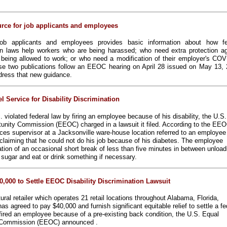
rce for job applicants and employees
ob applicants and employees provides basic information about how fe
n laws help workers who are being harassed; who need extra protection ag
t being allowed to work; or who need a modification of their employer's COV
se two publications follow an EEOC hearing on April 28 issued on May 13, 
ddress that new guidance.
 Service for Disability Discrimination
. violated federal law by firing an employee because of his disability, the U.S.
nity Commission (EEOC) charged in a lawsuit it filed. According to the EEO
es supervisor at a Jacksonville ware-house location referred to an employee
y,” claiming that he could not do his job because of his diabetes. The employee
on of an occasional short break of less than five minutes in between unload
d sugar and eat or drink something if necessary.
0,000 to Settle EEOC Disability Discrimination Lawsuit
ural retailer which operates 21 retail locations throughout Alabama, Florida,
as agreed to pay $40,000 and furnish significant equitable relief to settle a fe
 fired an employee because of a pre-existing back condition, the U.S. Equal
 Commission (EEOC) announced .