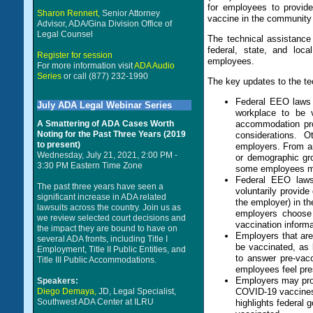
for employees to provid
Sharon Rennert,
Senior Attorney
vaccine in the community 
Advisor, ADA/Gina Division Office of
Legal Counsel
The technical assistanc
federal, state, and lo
Register for session
employees.
For more information visit
ADA Audio
Series
or call (877) 232-1990
The key updates to the t
Federal EEO laws d
July ADA Legal Webinar Series
workplace to be 
A Smattering of ADA Cases Worth
accommodation pro
Noting for the Past Three Years (2019
considerations. O
to present)
employers. From a
Wednesday, July 21, 2021, 2:00 PM -
or demographic gro
3:30 PM Eastern Time Zone
some employees may
Federal EEO laws 
The past three years have seen a
voluntarily provide
significant increase in ADA related
the employer) in th
lawsuits across the country. Join us as
employers choose 
we review selected court decisions and
vaccination informa
the impact they are bound to have on
Employers that are
several ADA fronts, including Title I
be vaccinated, as 
Employment, Title II Public Entities, and
to answer pre-vacc
Title III Public Accommodations.
employees feel pre
Employers may prov
Speakers:
Diego Demaya,
JD, Legal Specialist,
COVID-19 vaccines 
Southwest ADA Center at ILRU
highlights federal