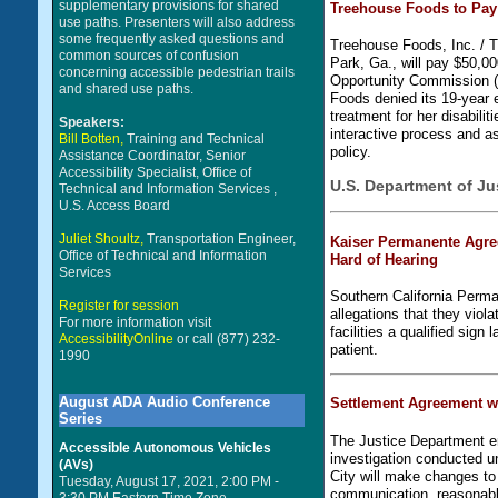
supplementary provisions for shared
Treehouse Foods to Pay 
use paths. Presenters will also address
some frequently asked questions and
Treehouse Foods, Inc. / T
common sources of confusion
Park, Ga., will pay $50,00
concerning accessible pedestrian trails
Opportunity Commission (
and shared use paths.
Foods denied its 19-year 
treatment for her disabili
Speakers:
interactive process and a
Bill Botten,
Training and Technical
policy.
Assistance Coordinator, Senior
Accessibility Specialist, Office of
U.S. Department of Ju
Technical and Information Services ,
U.S. Access Board
Juliet Shoultz,
Transportation Engineer,
Kaiser Permanente Agre
Office of Technical and Information
Hard of Hearing
Services
Southern California Perm
Register for session
allegations that they viola
For more information visit
facilities a qualified sign
AccessibilityOnline
or call (877) 232-
patient.
1990
August ADA Audio Conference
Settlement Agreement wit
Series
The Justice Department en
Accessible Autonomous Vehicles
investigation conducted un
(AVs)
City will make changes to i
Tuesday, August 17, 2021, 2:00 PM -
communication, reasonably