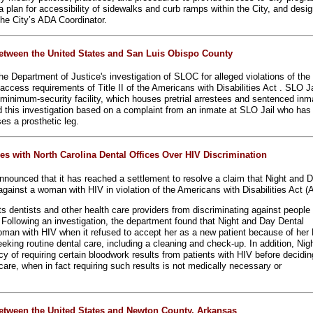
a plan for accessibility of sidewalks and curb ramps within the City, and desi
he City’s ADA Coordinator.
etween the United States and San Luis Obispo County
e Department of Justice's investigation of SLOC for alleged violations of the
access requirements of Title II of the Americans with Disabilities Act . SLO Ja
nimum-security facility, which houses pretrial arrestees and sentenced inm
ed this investigation based on a complaint from an inmate at SLO Jail who has
ses a prosthetic leg.
es with North Carolina Dental Offices Over HIV Discrimination
nounced that it has reached a settlement to resolve a claim that Night and 
against a woman with HIV in violation of the Americans with Disabilities Act (
bits dentists and other health care providers from discriminating against people
V. Following an investigation, the department found that Night and Day Dental
oman with HIV when it refused to accept her as a new patient because of her
eking routine dental care, including a cleaning and check-up. In addition, Nig
y of requiring certain bloodwork results from patients with HIV before decidin
care, when in fact requiring such results is not medically necessary or
etween the United States and Newton County, Arkansas