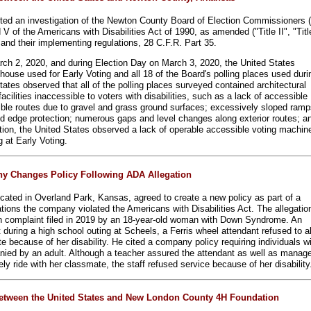
ted an investigation of the Newton County Board of Election Commissioners (
 V of the Americans with Disabilities Act of 1990, as amended ("Title II", "Titl
and their implementing regulations, 28 C.F.R. Part 35.
rch 2, 2020, and during Election Day on March 3, 2020, the United States
house used for Early Voting and all 18 of the Board's polling places used duri
tates observed that all of the polling places surveyed contained architectural
facilities inaccessible to voters with disabilities, such as a lack of accessible
ble routes due to gravel and grass ground surfaces; excessively sloped ramp
d edge protection; numerous gaps and level changes along exterior routes; a
ition, the United States observed a lack of operable accessible voting machin
ng at Early Voting.
y Changes Policy Following ADA Allegation
ocated in Overland Park, Kansas, agreed to create a new policy as part of a
ations the company violated the Americans with Disabilities Act. The allegatio
on complaint filed in 2019 by an 18-year-old woman with Down Syndrome. An
t during a high school outing at Scheels, a Ferris wheel attendant refused to a
te because of her disability. He cited a company policy requiring individuals w
anied by an adult. Although a teacher assured the attendant as well as manag
ly ride with her classmate, the staff refused service because of her disability
etween the United States and New London County 4H Foundation