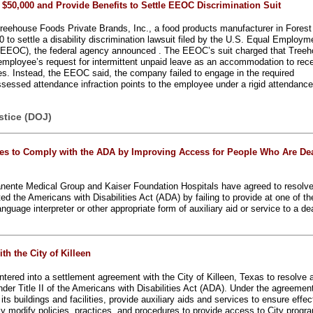
$50,000 and Provide Benefits to Settle EEOC Discrimination Suit
reehouse Foods Private Brands, Inc., a food products manufacturer in Forest
0 to settle a disability discrimination lawsuit filed by the U.S. Equal Employm
EEOC), the federal agency announced . The EEOC’s suit charged that Tree
employee’s request for intermittent unpaid leave as an accommodation to rec
ties. Instead, the EEOC said, the company failed to engage in the required
ssessed attendance infraction points to the employee under a rigid attendanc
stice (DOJ)
es to Comply with the ADA by Improving Access for People Who Are Dea
anente Medical Group and Kaiser Foundation Hospitals have agreed to resolv
ted the Americans with Disabilities Act (ADA) by failing to provide at one of th
 language interpreter or other appropriate form of auxiliary aid or service to a de
h the City of Killeen
tered into a settlement agreement with the City of Killeen, Texas to resolve 
der Title II of the Americans with Disabilities Act (ADA). Under the agreement
ts buildings and facilities, provide auxiliary aids and services to ensure effec
 modify policies, practices, and procedures to provide access to City progr