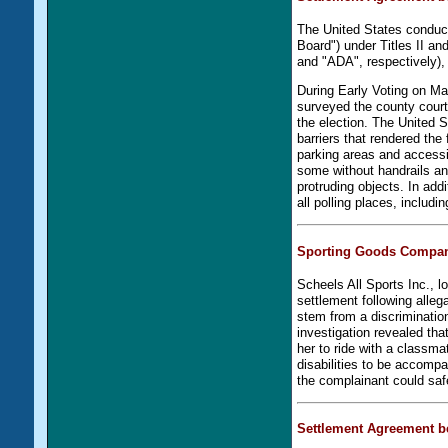
The United States conduc
Board") under Titles II and
and "ADA", respectively), 
During Early Voting on Ma
surveyed the county court
the election. The United S
barriers that rendered the 
parking areas and accessi
some without handrails an
protruding objects. In add
all polling places, includi
Sporting Goods Compan
Scheels All Sports Inc., l
settlement following alleg
stem from a discriminati
investigation revealed tha
her to ride with a classma
disabilities to be accomp
the complainant could safe
Settlement Agreement b