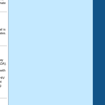
gnate
il is
ates.
Day
ADA).
 with
 HIV
ht
g