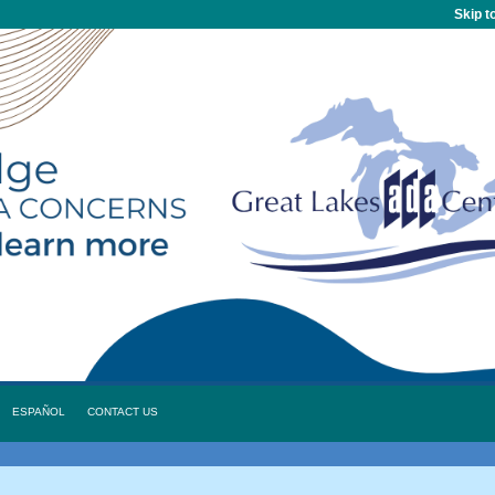
Skip t
ESPAÑOL
CONTACT US