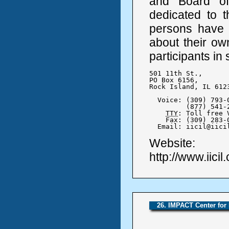
and Board of 
dedicated to th
persons have t
about their ow
participants in 
501 11th St., 

PO Box 6156,

Rock Island, IL 6123
  Voice: (309) 793-0
	 (877) 541-2505

TTY
: Toll free 
    Fax: (309) 283-0
  Email: iicil@iici
Website:
http://www.iicil
26. IMPACT Center for