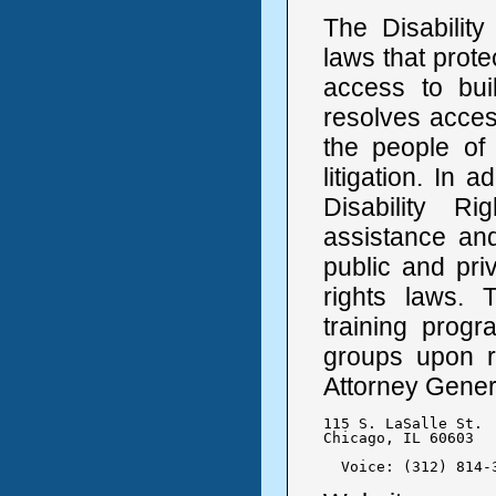
The Disabilit
laws that protec
access to bui
resolves access
the people of 
litigation. In 
Disability Ri
assistance and 
public and priv
rights laws. 
training prog
groups upon re
Attorney Genera
115 S. LaSalle St.

Chicago, IL 60603

  Voice: (312) 814-