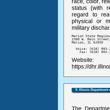
race, color, rel
status (with r
regard to real
physical or me
military discha
Marion State Region
2309 W. Main Street,
Marion, IL 62959

  Voice: (618) 993-7
    Fax: (618) 993-
Website:
https://dhr.illin
9. Illinois Department
The Departmen