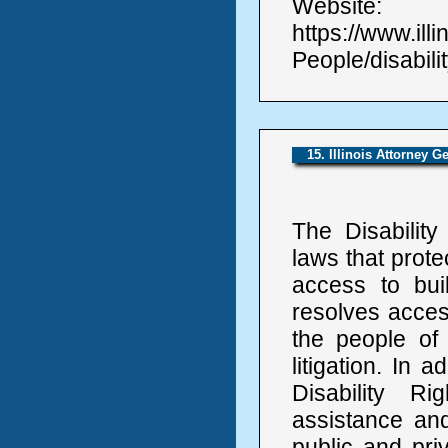
Website:
https://www.ill
People/disabilit
15. Illinois Attorney G
The Disabilit
laws that protec
access to bui
resolves access
the people of 
litigation. In 
Disability Ri
assistance and 
public and priv