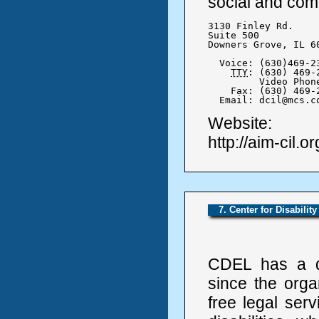
social and comm
3130 Finley Rd.

Suite 500

Downers Grove, IL 60
  Voice: (630)469-23
TTY
: (630) 469-2
	 Video Phone (630) 984-4251

    Fax: (630) 469-2
  Email: dcil@mcs.c
Website:
http://aim-cil.or
7. Center for Disabilit
CDEL has a d
since the orga
free legal ser