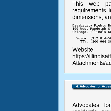
This web pa
requirements i
dimensions, an
Disability Rights Bu
100 West Randolph St
Chicago, Illinois 60
  Voice: (312)814-56
TTY
: (800)964-3
Website:
https://illinoi
Attachments/a
4. Advocates for Acce
Advocates for