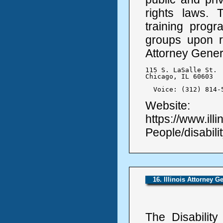
rights laws. 
training prog
groups upon re
Attorney Genera
115 S. LaSalle St.

Chicago, IL 60603

  Voice: (312) 814-
Website:
https://www.ill
People/disabilit
16. Illinois Attorney G
The Disabilit