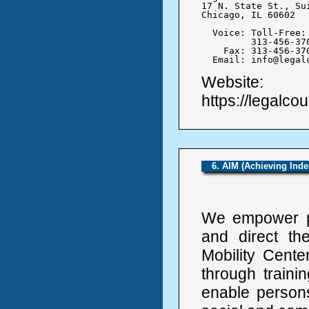
17 N. State St., Sui
Chicago, IL 60602

  Voice: Toll-Free: 
	 313-456-3700

    Fax: 313-456-370
  Email: info@legal
Website:
https://legalcou
6. AIM (Achieving Ind
We empower per
and direct th
Mobility Cente
through train
enable persons 