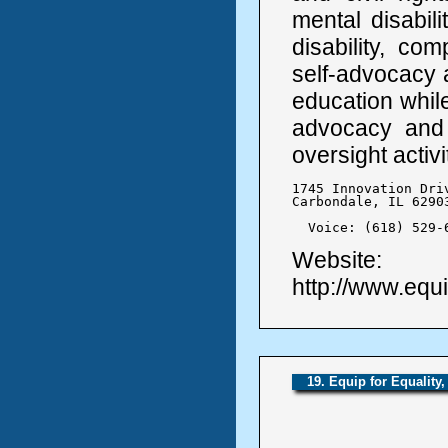
mental disabilit
disability, co
self-advocacy a
education while
advocacy and 
oversight activi
1745 Innovation Driv
Carbondale, IL 62903
  Voice: (618) 529-
Website:
http://www.equi
19. Equip for Equality, 