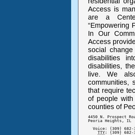
residential or
Access is mana
are a Cente
“Empowering Pe
In Our Communi
Access provide
social change 
disabilities 
disabilities, 
live. We als
communities, s
that require t
of people with
counties of Pe
4450 N. Prospect Roa
Peoria Heights, IL  
  Voice: (309) 682-3
TTY
: (309) 682-3