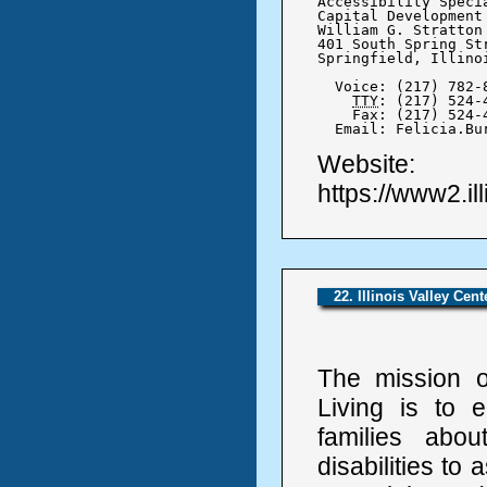
Accessibility Specia
Capital Development 
William G. Stratton
401 South Spring Str
Springfield, Illinoi
  Voice: (217) 782-8
TTY
: (217) 524-4
    Fax: (217) 524-4
  Email: Felicia.Bu
Website:
https://www2.il
22. Illinois Valley Cen
The mission of
Living is to e
families abo
disabilities to