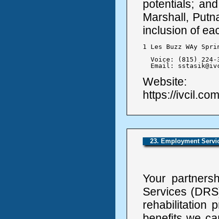
potentials; and
Marshall, Putn
inclusion of ea
1 Les Buzz WAy Spri
  Voice: (815) 224-3
  Email: sstasik@iv
Website:
https://ivcil.com
23. Employment Service
Your partnershi
Services (DRS)
rehabilitation
benefits we ca