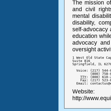
The mission of
and civil righ
mental disabilit
disability, co
self-advocacy a
education while
advocacy and 
oversight activi
1 West Old State Cap
Suite 816

Springfield, IL 6270
  Voice: (217) 544-0
	 (800) 758-0464

TTY
: (800) 610-2
    Fax: (217) 523-0
  Email: contactus@
Website:
http://www.equi