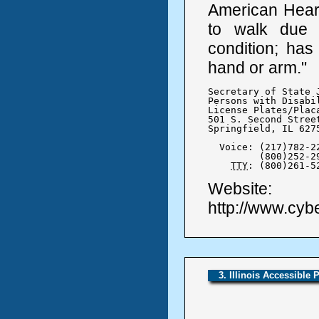
American Heart 
to walk due t
condition; has
hand or arm."
Secretary of State J
Persons with Disabil
License Plates/Placa
501 S. Second Street
Springfield, IL 6275
  Voice: (217)782-22
	 (800)252-2904

TTY
: (800)261-5
Website:
http://www.cybe
3. Illinois Accessible