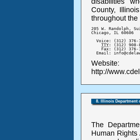
disabilities
County, Illinoi
throughout the
205 W. Randolph, Sui
Chicago, IL 60606

  Voice: (312) 376-1
TTY
: (312) 908-8
    Fax: (312) 376-1
  Email: info@cdela
Website:
http://www.cde
8. Illinois Department
The Departmen
Human Rights A