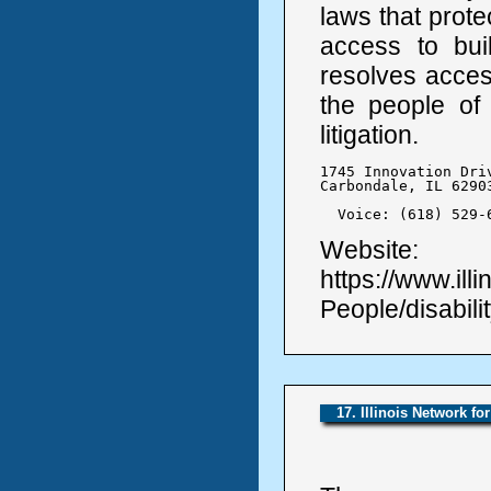
laws that protec
access to bui
resolves access
the people of 
litigation.
1745 Innovation Driv
Carbondale, IL 62903
  Voice: (618) 529-
Website:
https://www.ill
People/disabilit
17. Illinois Network fo