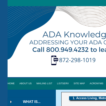
HOME
ABOUT US
MAILING LIST
LISTSERV
SITE MAP
ACRONYMS
1. Access Living, Metr
WHAT IS...