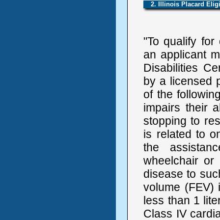
2. Illinois Placard Eligi
"To qualify for
an applicant m
Disabilities C
by a licensed p
of the followin
impairs their 
stopping to rest
is related to 
the assistan
wheelchair or 
disease to such
volume (FEV) 
less than 1 lit
Class IV cardi