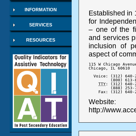
INFORMATION
Established in 
for Independent
SERVICES
– one of the f
and services 
RESOURCES
inclusion of p
aspect of commu
115 W Chicago Avenue
Chicago, IL 60610

  Voice: (312) 640-2
	 (800) 613-8549

TTY
: (312) 640-2
	 (888) 253-7003

    Fax: (312) 640-
Website:
http://www.acce