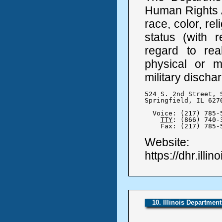
Human Rights A
race, color, rel
status (with r
regard to real
physical or me
military discha
524 S. 2nd Street, S
Springfield, IL 6270
  Voice: (217) 785-5
TTY
: (866) 740-3
    Fax: (217) 785-
Website:
https://dhr.illin
10. Illinois Departmen