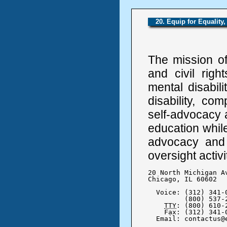
20. Equip for Equality
The mission of
and civil righ
mental disabilit
disability, co
self-advocacy a
education while
advocacy and 
oversight activi
20 North Michigan Av
Chicago, IL 60602

  Voice: (312) 341-0
	 (800) 537-2632

TTY
: (800) 610-2
    Fax: (312) 341-0
  Email: contactus@