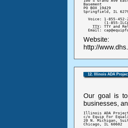
100 S Grand Ave East
Basement

PO BOX 19429

Springfield, IL 6279
  Voice: 1-855-452-2
	 (1-855-ILCAP-25)

TTY
: TTY and Re
  Email: cap@equipf
Website:
http://www.dhs
12. Illinois ADA Projec
Our goal is to
businesses, and
Illinois ADA Project
c/o Equip For Equali
20 N. Michigan, Suit
Chicago, IL 60602
