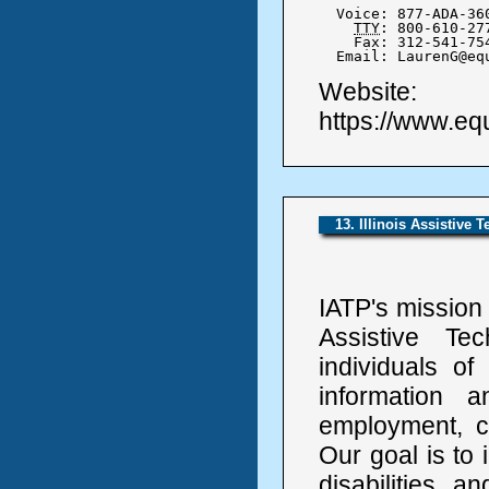
  Voice: 877-ADA-360
TTY
: 800-610-277
    Fax: 312-541-754
  Email: LaurenG@eq
Website:
https://www.equ
13. Illinois Assistive 
IATP's mission 
Assistive Te
individuals of
information 
employment, c
Our goal is to i
disabilities 