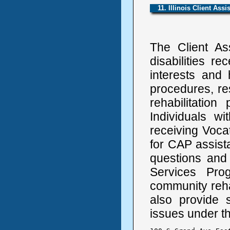
11. Illinois Client Ass
The Client As
disabilities re
interests and 
procedures, res
rehabilitatio
Individuals w
receiving Vocat
for CAP assist
questions and
Services Pro
community reh
also provide
issues under the