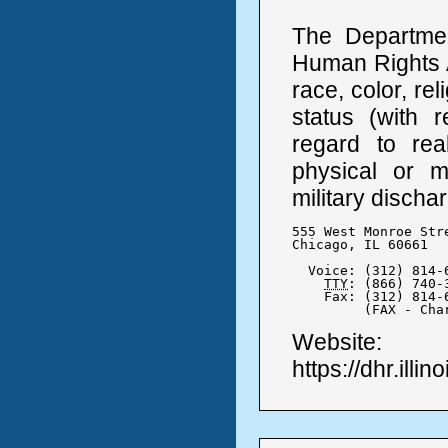
The Departmen
Human Rights A
race, color, rel
status (with r
regard to real
physical or me
military discha
555 West Monroe Stre
Chicago, IL 60661

  Voice: (312) 814-6
TTY
: (866) 740-3
    Fax: (312) 814-6
	 (FAX - Ch
Website:
https://dhr.illin