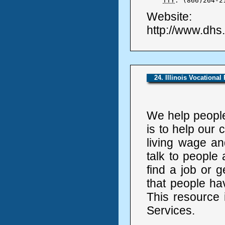
TTY
: (866)264-2
Website:
http://www.dhs
24. Illinois Vocational
We help people 
is to help our
living wage an
talk to people
find a job or 
that people ha
This resource 
Services.