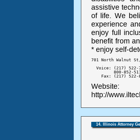
assistive techn
of life. We bel
experience and
enjoy full incl
benefit from a
* enjoy self-d
701 North Walnut St
  Voice: (217) 522-7
	 800-852-5110

    Fax: (217) 522-
Website:
http://www.ilte
14. Illinois Attorney G