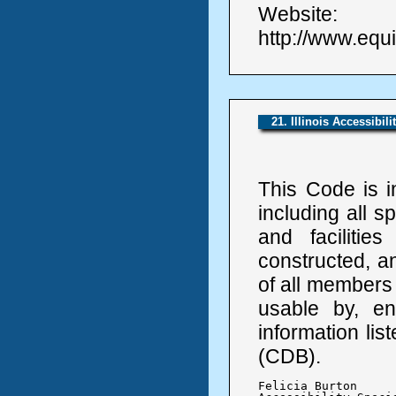
Website:
http://www.equi
21. Illinois Accessibil
This Code is i
including all s
and facilitie
constructed, a
of all members 
usable by, en
information li
(CDB).
Felicia Burton
