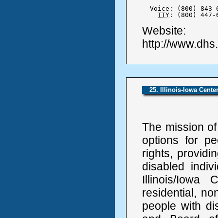
  Voice: (800) 843-6
TTY
: (800) 447-
Website:
http://www.dhs
25. Illinois-Iowa Cente
The mission of
options for pe
rights, providi
disabled indiv
Illinois/Iowa
residential, no
people with dis