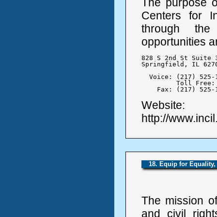
The purpose of 
Centers for In
through the
opportunities an
828 S 2nd St Suite 3
Springfield, IL 6270
  Voice: (217) 525-1
	 Toll Free: 1-800-587-1227

    Fax: (217) 525-
Website:
http://www.incil
18. Equip for Equality,
The mission of
and civil righ