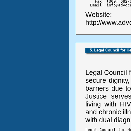
    Fax: (309) 682-3
  Email: info@advoc
Website:
http://www.ad
5. Legal Council for He
Legal Council f
secure dignity,
barriers due to
Justice serve
living with HIV
and chronic ill
with dual diagn
Legal Council for He