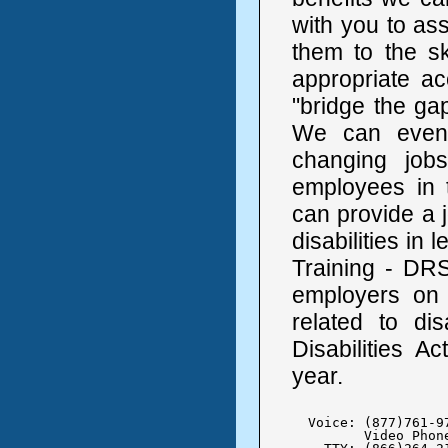
with you to as
them to the sk
appropriate a
"bridge the ga
We can even
changing job
employees in 
can provide a j
disabilities in 
Training - DRS
employers on a
related to di
Disabilities A
year.
  Voice: (877)761-97
	 Video Phone:  (312) 957-4881
