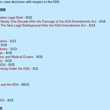
ss case decisions with respect to the ADA.
008
ate Legal Brief
- 9/10
e Nearly One Decade After the Passage of the ADA Amendments Act
- 4/18
: The New Legal Battleground After the ADA Amendments Act
- 5/14
ation
- 5/21
 5/18
dustry
- 5/13
gs
- 4/18
tions and Medical Exams
- 9/18
ry
- 5/19
 ADA
- 9/20
nsing Under the ADA
- 3/11
 and the ADA
- 09/15
ADA
- 3/18
DA