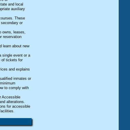
state and local
riate auxiliary
.
 courses. These
r secondary or
ho owns, leases,
r reservation
nd learn about new
 a single event or a
of tickets for
vices and explains
qualified inmates or
he minimum
low to comply with
r Accessible
nd alterations.
ons for accessible
cilities.