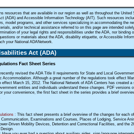
 resources that are available in our region as well as throughout the United 
ct (
ADA
) and Accessible Information Technology (
AIT
). Such resources includ
ors, model programs, and other services specializing in accommodating the ne
terials, and/or technical assistance referred to on this page are intended solel
mination of your legal rights and responsibilities under the
ADA
, nor binding 
questions or materials about the
ADA
, disability etiquette, or Accessible Info
each your National
ADA
Network.
abilities Act (
ADA
)
egulations Fact Sheet Series
ecently revised the ADA Title II requirements for State and Local Government
ic Accommodation. Although a great number of the regulations took effect Mar
to effect March 15, 2012. The National Network of ADA Centers has created a s
vernment entities and individuals understand these changes. PDF versions o
or your convenience, the first fact sheet in the series provides a brief overvi
.
ulations
: This fact sheet presents a brief overview of the changes for each of
ve Communication, Examinations and Courses, Places of Lodging, Service Anim
wer-Driven Mobility Devices, Detention and Correctional Facilities, and the 
 Design.
: Have you ever had a question about auxiliary aides, sign language interprete