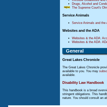
Drugs, Alcohol and Cond
The Supreme Court's Olm
Service Animals
Service Animals and the
Websites and the ADA
Websites & the ADA: Acces
Websites & the ADA: ADA L
General
Great Lakes Chronicle
The Great Lakes Chronicle provid
available to you. You may
subsc
available.
Disability Law Handbook
This handbook is a broad overvie
stringent obligations. This handb
nature. You should consult an att