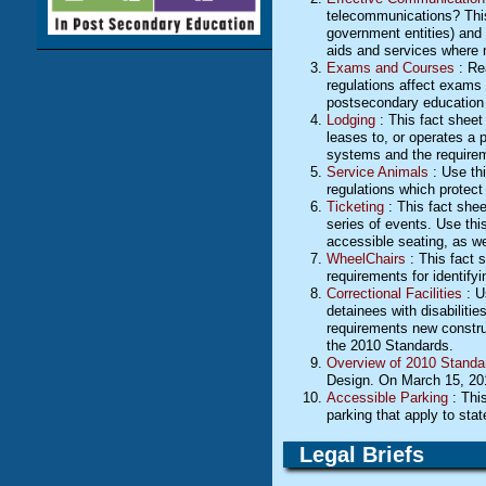
telecommunications? This f
government entities) and 
aids and services where n
Exams and Courses
: Re
regulations affect exams a
postsecondary education 
Lodging
: This fact sheet
leases to, or operates a 
systems and the require
Service Animals
: Use thi
regulations which protect
Ticketing
: This fact sheet
series of events. Use this
accessible seating, as wel
WheelChairs
: This fact 
requirements for identify
Correctional Facilities
: U
detainees with disabilitie
requirements new construct
the 2010 Standards.
Overview of 2010 Standa
Design. On March 15, 2012
Accessible Parking
: This
parking that apply to sta
Legal Briefs