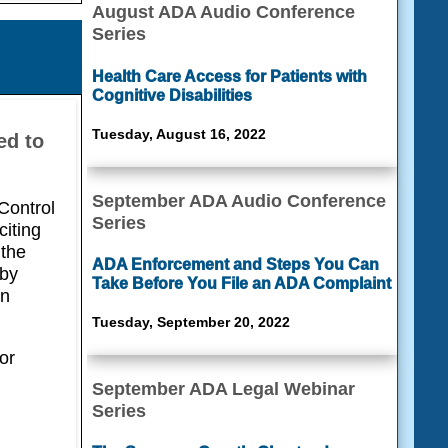
August ADA Audio Conference
Series
Health Care Access for Patients with
Cognitive Disabilities
Tuesday, August 16, 2022
ed to
September ADA Audio Conference
Control
Series
citing
 the
ADA Enforcement and Steps You Can
 by
Take Before You File an ADA Complaint
on
Tuesday, September 20, 2022
or
September ADA Legal Webinar
Series