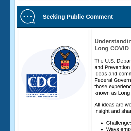
Seeking Public Comment
Understandin
Long COVID N
The U.S. Depart
and Prevention 
ideas and com
Federal Govern
those experien
known as Long
All ideas are we
insight and sha
Challenges
Ways emplo