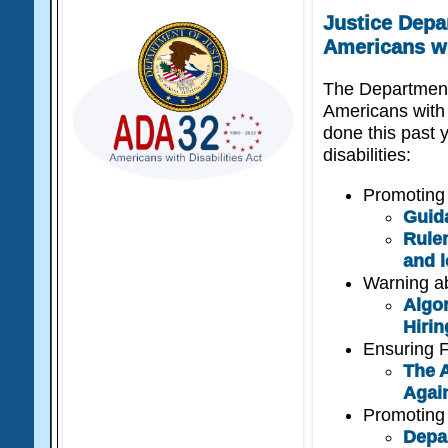
Justice Depa
Americans wi
The Department
Americans with 
done this past y
disabilities:
Promoting 
Guid
Rulem
and l
Warning abo
Algor
Hiri
Ensuring F
The A
Agai
Promoting 
Depa