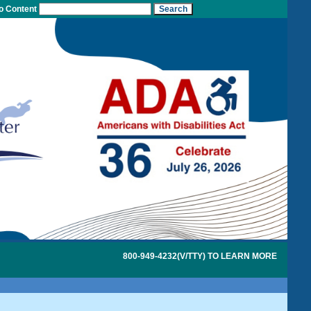
to Content
800-949-4232(V/TTY) TO LEARN MORE