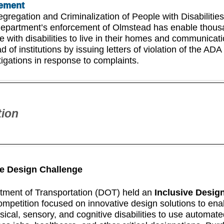
ement
egregation and Criminalization of People with Disabilities
epartment’s enforcement of Olmstead has enable thous
e with disabilities to live in their homes and communicat
d of institutions by issuing letters of violation of the ADA
tigations in response to complaints.
tion
ve Design Challenge
tment of Transportation (DOT) held an
Inclusive Desig
competition focused on innovative design solutions to ena
sical, sensory, and cognitive disabilities to use automat