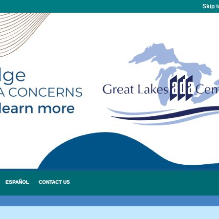
Skip 
ESPAÑOL
CONTACT US