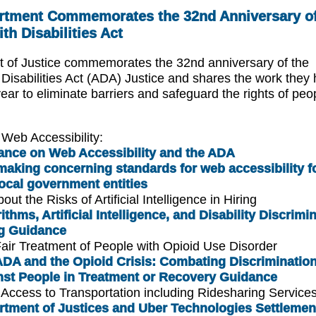
rtment Commemorates the 32nd Anniversary of
th Disabilities Act
 of Justice commemorates the 32nd anniversary of the
Disabilities Act (ADA) Justice and shares the work they
ear to eliminate barriers and safeguard the rights of peo
Web Accessibility:
ance on Web Accessibility and the ADA
aking concerning standards for web accessibility fo
ocal government entities
ut the Risks of Artificial Intelligence in Hiring
ithms, Artificial Intelligence, and Disability Discrimi
ng Guidance
air Treatment of People with Opioid Use Disorder
DA and the Opioid Crisis: Combating Discriminatio
nst People in Treatment or Recovery Guidance
Access to Transportation including Ridesharing Service
rtment of Justices and Uber Technologies Settlemen