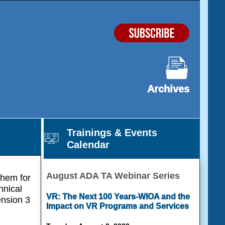
Archives
Trainings & Events
Calendar
August ADA TA Webinar Series
them for
hnical
VR: The Next 100 Years-WIOA and the
ension 3
Impact on VR Programs and Services