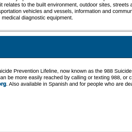
 it relates to the built environment, outdoor sites, streets
sportation vehicles and vessels, information and commun
 medical diagnostic equipment.
icide Prevention Lifeline, now known as the 988 Suicide
 can be more easily reached by calling or texting 988, or c
org
. Also available in Spanish and for people who are de
.