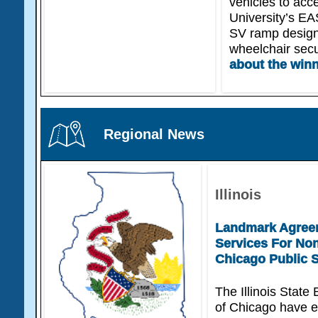
vehicles to acce
University’s EA
SV ramp design
wheelchair sec
about the win
Regional News
Illinois
Landmark Agreem
Services For Non
Chicago Public 
The Illinois State
of Chicago have e