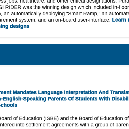
ss jobs, healthcare, and other critical designations. Pur
SI RIDER was the winning design which included in-floo
, an automatically deploying “Smart Ramp,” an automat
urement system, and an on-board user-interface.
Learn 
ning designs
ent Mandates Language Interpretation And Transla
-English-Speaking Parents Of Students With Disabili
Schools
 Board of Education (ISBE) and the Board of Education of
ntered into settlement agreements with a group of pare