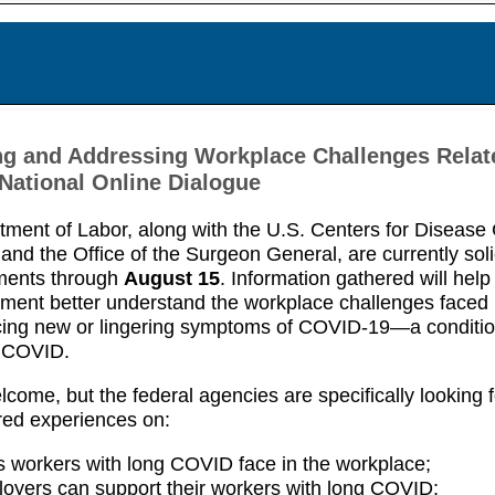
g and Addressing Workplace Challenges Relat
ational Online Dialogue
ment of Labor, along with the U.S. Centers for Disease 
and the Office of the Surgeon General, are currently soli
ments through
August 15
. Information gathered will help
ment better understand the workplace challenges faced
cing new or lingering symptoms of COVID-19—a conditi
 COVID.
lcome, but the federal agencies are specifically looking f
red experiences on:
 workers with long COVID face in the workplace;
yers can support their workers with long COVID;