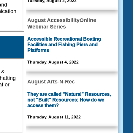
Tuesday, August 2, 2022
 and
ication
August AccessibilityOnline
Webinar Series
Accessible Recreational Boating
Facilities and Fishing Piers and
Platforms
Thursday, August 4, 2022
 &
hatting
August Arts-N-Rec
af or
They are called “Natural” Resources,
not “Built” Resources; How do we
access them?
Thursday, August 11, 2022