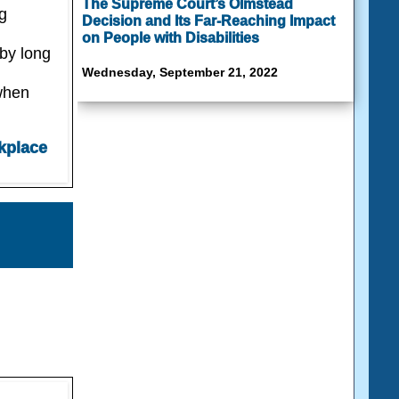
The Supreme Court’s Olmstead
g
Decision and Its Far-Reaching Impact
on People with Disabilities
 by long
Wednesday, September 21, 2022
when
kplace