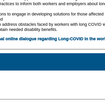
practices to inform both workers and employers about lon
ons to engage in developing solutions for those affected
nd
o address obstacles faced by workers with long COVID 
btain needed disability benefits.
nal online dialogue regarding Long-COVID in the wor