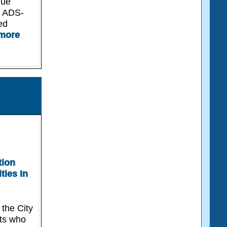
due
r ADS-
ed
more
tion
ties In
 the City
nts who