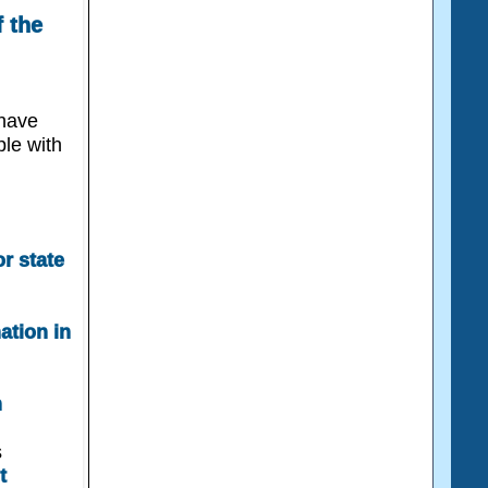
 the
 have
ple with
r state
nation in
n
s
t