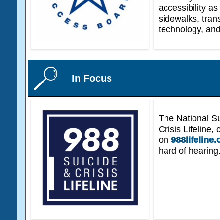
accessibility as
sidewalks, tran
technology, and
In Focus
The National Su
Crisis Lifeline,
on
988lifeline.
hard of hearing