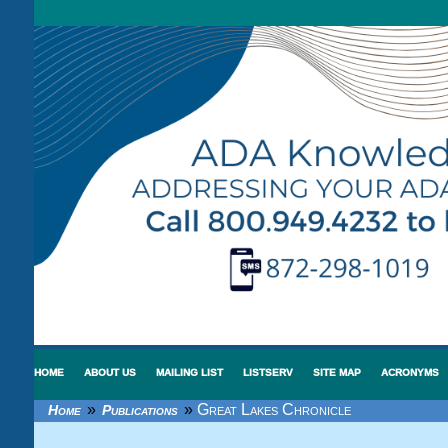
HOME
ABOUT US
MAILING LIST
LISTSERV
SITE MAP
ACRONYMS
»
»
Great Lakes Chronicle
Home
Publications