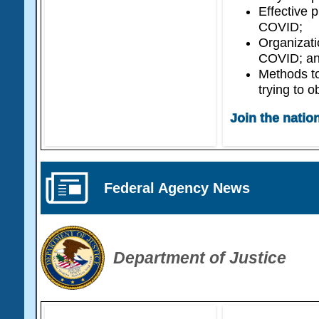
Effective 
COVID;
Organizati
COVID; a
Methods t
trying to o
Join the natio
Federal Agency News
Department of Justice