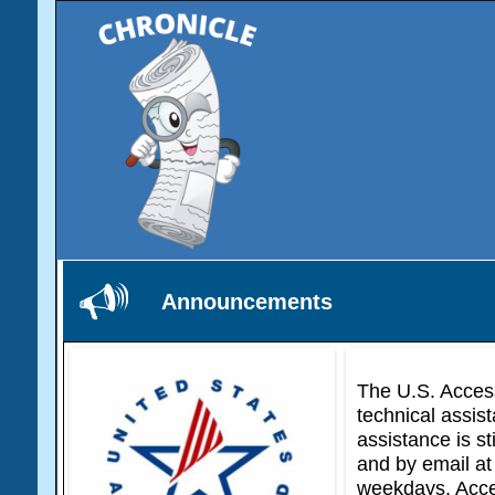
Announcements
The U.S. Access
technical assist
assistance is st
and by email at
weekdays. Acces