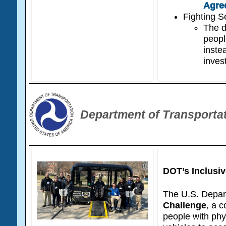
Agre
Fighting S
The d
peopl
instea
inves
Department of Transporta
DOT’s Inclusi
The U.S. Depar
Challenge
, a 
people with phy