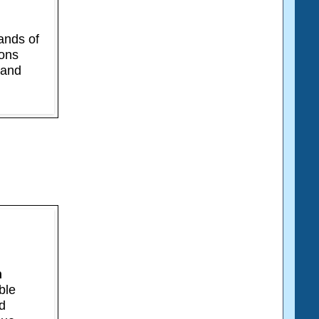
ands of
ions
 and
n
ble
ed