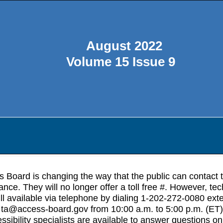
August 2022
Volume 15 Issue 9
 Board is changing the way that the public can contact 
ance. They will no longer offer a toll free #. However, tec
ill available via telephone by dialing 1-202-272-0080 ext
 ta@access-board.gov from 10:00 a.m. to 5:00 p.m. (ET)
sibility specialists are available to answer questions on