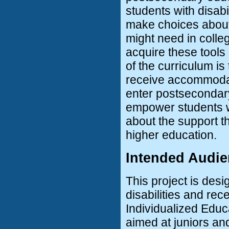
students with disabi
make choices about 
might need in colleg
acquire these tools
of the curriculum is
receive accommodat
enter postsecondary 
empower students wi
about the support th
higher education.
Intended Audi
This project is des
disabilities and re
Individualized Educa
aimed at juniors an