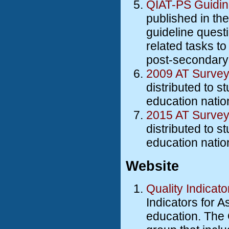
QIAT-PS Guidin
published in th
guideline quest
related tasks to
post-secondary
2009 AT Survey
distributed to s
education natio
2015 AT Surve
distributed to s
education natio
Website
Quality Indicat
Indicators for A
education. The