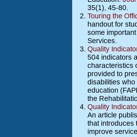
35(1), 45-80.
Touring the Offi
handout for stud
some important q
Services.
Quality Indicato
504 indicators a
characteristics 
provided to pre
disabilities who
education (FAPE
the Rehabilitati
Quality Indicat
An article publ
that introduces
improve service