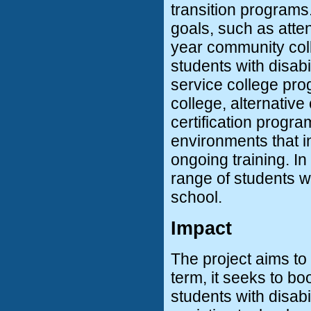
transition programs
goals, such as atten
year community coll
students with disabil
service college pro
college, alternativ
certification progra
environments that i
ongoing training. In 
range of students wit
school.
Impact
The project aims to
term, it seeks to bo
students with disabi