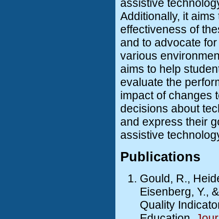
assistive technolog
Additionally, it aims
effectiveness of th
and to advocate fo
various environment
aims to help studen
evaluate the perfor
impact of changes 
decisions about tec
and express their 
assistive technolog
Publications
Gould, R., Heider
Eisenberg, Y., 
Quality Indicat
Education.
Jour