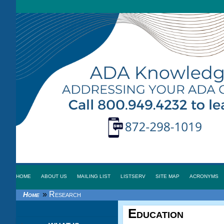
HOME
ABOUT US
MAILING LIST
LISTSERV
SITE MAP
ACRONYMS
»
Research
Home
Education