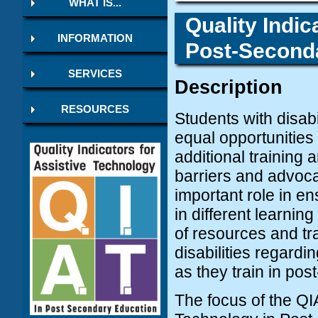
WHAT IS...
Quality Indic
INFORMATION
Post-Seconda
SERVICES
Description
RESOURCES
Students with disabi
equal opportunities
additional training
barriers and advocat
important role in en
in different learni
of resources and tra
disabilities regardi
as they train in pos
The focus of the QIA