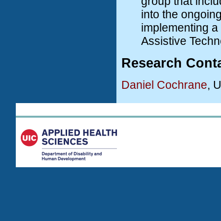
group that incl
into the ongoing
implementing a s
Assistive Techn
Research Cont
Daniel Cochrane
, 