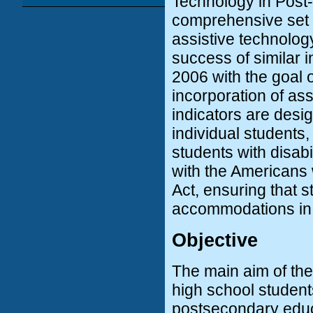
Technology in Post-
comprehensive set o
assistive technolog
success of similar i
2006 with the goal o
incorporation of ass
indicators are desi
individual students
students with disabi
with the Americans w
Act, ensuring that s
accommodations in
Objective
The main aim of the 
high school student
postsecondary educa