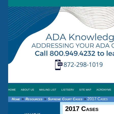
HOME
ABOUT US
MAILING LIST
LISTSERV
SITE MAP
ACRONYMS
»
»
»
2017 Cases
Home
Resources
Supreme Court Cases
2017 Cases