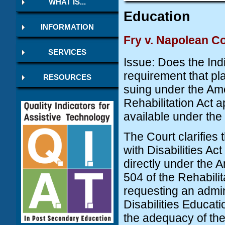
WHAT IS...
Education
INFORMATION
Fry v. Napolean C
SERVICES
Issue: Does the Indi
requirement that pl
RESOURCES
suing under the Ame
Rehabilitation Act a
available under the 
The Court clarifies 
with Disabilities Ac
directly under the 
504 of the Rehabilit
requesting an admin
Disabilities Educati
the adequacy of the