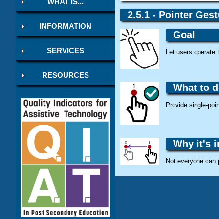
WHAT IS...
2.5.1 - Pointer Gest
INFORMATION
Goal
SERVICES
Let users operate 
RESOURCES
What to d
Provide single-poin
Why it's 
Not everyone can 