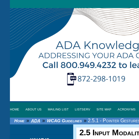
HOME
ABOUT US
MAILING LIST
LISTSERV
SITE MAP
ACRONYMS
»
»
»
2.5.1 - Pointer Gestures
Home
ADA
WCAG Guidelines
2.5 Input Modalit