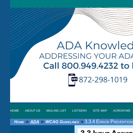
HOME
ABOUT US
MAILING LIST
LISTSERV
SITE MAP
ACRONYMS
»
»
»
3.3.4 Error Prevention 
Home
ADA
WCAG Guidelines
3.3 Input Assis