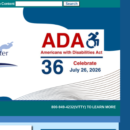
o Content
800-949-4232(V/TTY) TO LEARN MORE