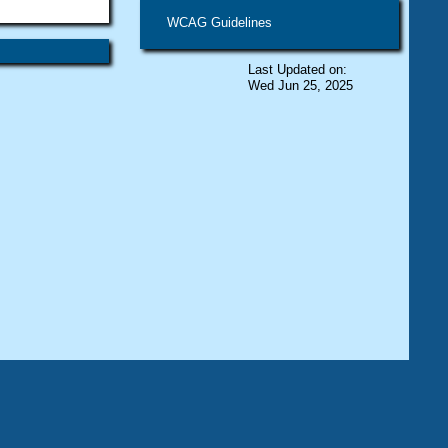
WCAG Guidelines
Last Updated on:
Wed Jun 25, 2025