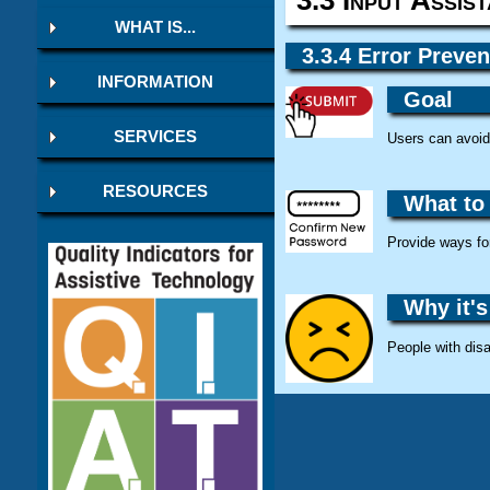
WHAT IS...
3.3.4 Error Preven
INFORMATION
Goal
SERVICES
Users can avoid 
RESOURCES
What to
Provide ways for
Why it's
People with disa