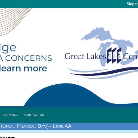
Skip t
ESPAÑOL
CONTACT US
(Legal, Financial, Data) - Level AA
tance