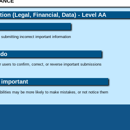
tion (Legal, Financial, Data) - Level AA
submitting incorrect important information
 do
 users to confirm, correct, or reverse important submissions
 important
bilities may be more likely to make mistakes, or not notice them