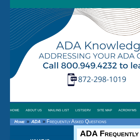
HOME
ABOUT US
MAILING LIST
LISTSERV
SITE MAP
ACRONYMS
»
»
Frequently Asked Questions
Home
ADA
ADA
Frequently