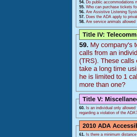
54.
Do public accommodations nee
55.
Who can purchase tickets fo
56.
Are Assistive Listening Sys
57.
Does the ADA apply to priva
58.
Are service animals allowed 
Title IV: Telecom
59.
My company's te
calls from an indiv
(
TRS
). These calls come from 1 individual who is deaf and the calls
take a long time using the relay op
he is limited to 1 ca
more than one?
Title V: Miscellan
60.
Is an individual only allowed to
regarding a violation of the
ADA
2010 ADA Accessib
61.
Is there a minimum distance 