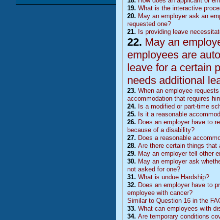
18.
How does an applicant or e
19.
What is the interactive proc
20.
May an employer ask an emp
requested one?
21.
Is providing leave necessita
22.
May an employer 
employees are auto
leave for a certain 
needs additional le
23.
When an employee requests l
accommodation that requires him
24.
Is a modified or part-time 
25.
Is it a reasonable accommoda
26.
Does an employer have to rea
because of a disability?
27.
Does a reasonable accommoda
28.
Are there certain things tha
29.
May an employer tell other 
30.
May an employer ask whether 
not asked for one?
31.
What is undue Hardship?
32.
Does an employer have to pr
employee with cancer?
Similar to Question 16 in the F
33.
What can employees with disa
34.
Are temporary conditions co