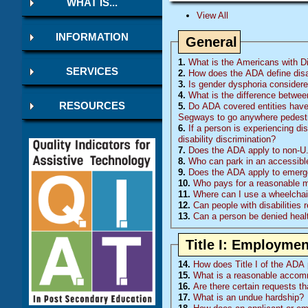
WHAT IS...
View All
INFORMATION
General
1.
What is the Americans with Dis
SERVICES
2.
How does the ADA define disa
3.
Is gender dysphoria considered
4.
What is the difference betwee
RESOURCES
5.
Do
ADA
covered entities have 
Segways to go anywhere pedestr
6.
If a person is experiencing di
disability discrimination?
7.
Does the ADA apply to non-U.
8.
Who can park in an accessibl
9.
Does the ADA apply to emerge
10.
Who pays for a reasonable mod
11.
Where can I use a wheelchair
12.
Can people with disabilities 
13.
Can a person be denied healt
Title I: Employmen
14.
How does Title I of the ADA p
15.
What is a reasonable accom
16.
Are there certain requests t
17.
What is an undue hardship?