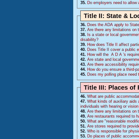
35.
Do employers need to allow 
Title II: State & 
36.
Does the
ADA
apply to Stat
37.
Are there any limitations on 
38.
Is a state or local governmen
disability?
39.
How does Title II affect part
40.
Does Title II cover a public 
41.
How will the
A D A
's requi
42.
Are state and local governm
43.
Are there accessibility requ
44.
How do you ensure a third-p
45.
Does my polling place need 
Title III: Places 
46.
What are public accommoda
47.
What kinds of auxiliary aids 
individuals with hearing or visi
48.
Are there any limitations on
49.
Are restaurants required to 
50.
What are "reasonable modific
51.
Are stores required to provi
52.
Who is responsible for physi
53.
Do places of public accommo