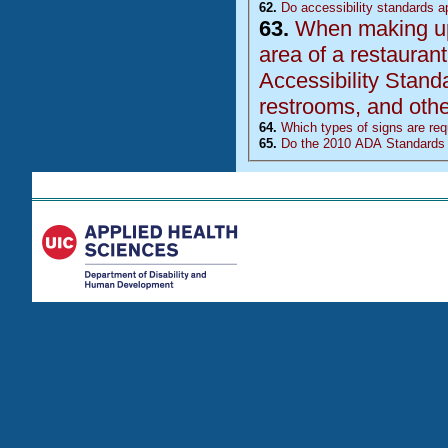
62.
Do accessibility standards ap
63.
When making upda
area of a restaurant, doe
Accessibility Stand
restrooms, and other
64.
Which types of signs are requ
65.
Do the 2010 ADA Standards 