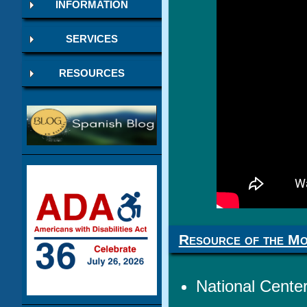
INFORMATION
SERVICES
RESOURCES
Resource of the M
National Center