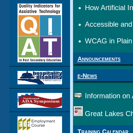
How Artificial
Accessible an
WCAG in Plain 
Announcements
e-News
Information on 
Great Lakes Ch
Training Calendar