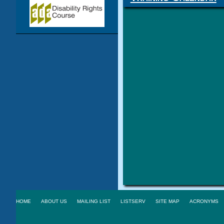
HOME
ABOUT US
MAILING LIST
LISTSERV
SITE MAP
ACRONYMS