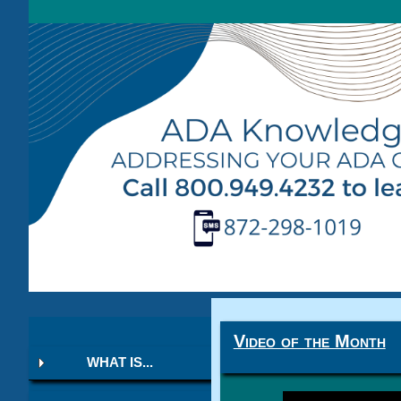
Video of the Month
WHAT IS...