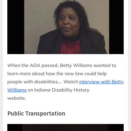
When the ADA passed, Betty Williams wanted to
learn more about how the new law could help
people with disabilities…. Watch
interview with Betty
Williams
on Indiana Disability History
website.
Public Transportation