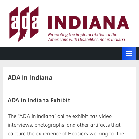
Skip
to
content
ADA in Indiana
ADA in Indiana Exhibit
The “ADA in Indiana” online exhibit has video
interviews, photographs, and other artifacts that
capture the experience of Hoosiers working for the