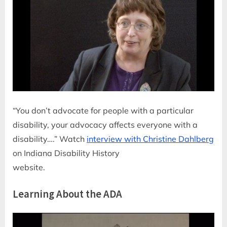
“You don’t advocate for people with a particular
disability, your advocacy affects everyone with a
disability….” Watch
interview with Christine Dahlberg
on Indiana Disability History
website.
Learning About the ADA