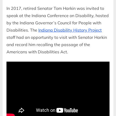
In 2017, retired Senator Tom Harkin was invited to
speak at the Indiana Conference on Disability, hosted
by the Indiana Governor’s Council for People with
Disabilities. The
Indiana Disability History Project
staff had an opportunity to visit with Senator Harkin
and record him recalling the passage of the
Americans with Disabilities Act.