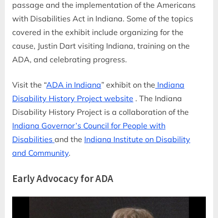
passage and the implementation of the Americans
with Disabilities Act in Indiana. Some of the topics
covered in the exhibit include organizing for the
cause, Justin Dart visiting Indiana, training on the
ADA, and celebrating progress.
Visit the “
ADA in Indiana
” exhibit on the
Indiana
Disability History Project website
. The Indiana
Disability History Project is a collaboration of the
Indiana Governor’s Council for People with
Disabilities
and the
Indiana Institute on Disability
and Community
.
Early Advocacy for ADA