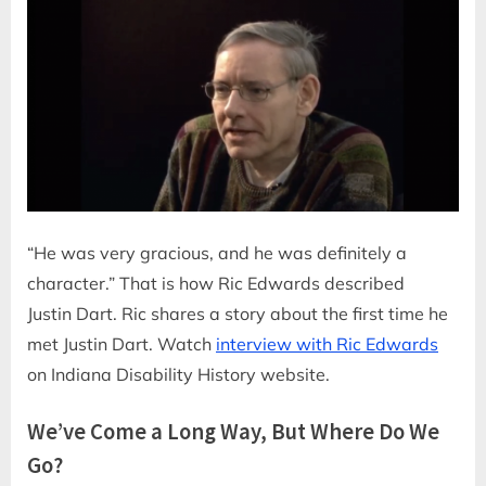
“He was very gracious, and he was definitely a
character.” That is how Ric Edwards described
Justin Dart. Ric shares a story about the first time he
met Justin Dart. Watch
interview with Ric Edwards
on Indiana Disability History website.
We’ve Come a Long Way, But Where Do We
Go?