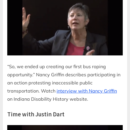
“So, we ended up creating our first bus roping
opportunity.” Nancy Griffin describes participating in
an action protesting inaccessible public
transportation. Watch
interview with Nancy Griffin
on Indiana Disability History website.
Time with Justin Dart